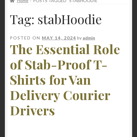
Home
POSTS TAGGED “STABHOODIE”
child
menu
Tag:
stabHoodie
POSTED ON
MAY 14, 2024
by
admin
The Essential Role
of Stab-Proof T-
Shirts for Van
Delivery Courier
Drivers