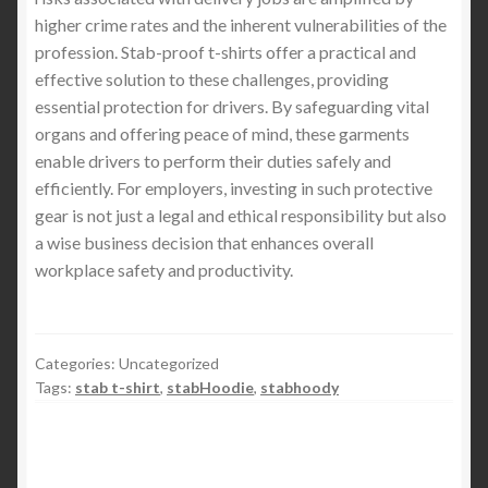
higher crime rates and the inherent vulnerabilities of the
profession. Stab-proof t-shirts offer a practical and
effective solution to these challenges, providing
essential protection for drivers. By safeguarding vital
organs and offering peace of mind, these garments
enable drivers to perform their duties safely and
efficiently. For employers, investing in such protective
gear is not just a legal and ethical responsibility but also
a wise business decision that enhances overall
workplace safety and productivity.
Categories: Uncategorized
Tags:
stab t-shirt
,
stabHoodie
,
stabhoody