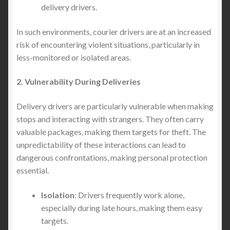
delivery drivers.
In such environments, courier drivers are at an increased
risk of encountering violent situations, particularly in
less-monitored or isolated areas.
2. Vulnerability During Deliveries
Delivery drivers are particularly vulnerable when making
stops and interacting with strangers. They often carry
valuable packages, making them targets for theft. The
unpredictability of these interactions can lead to
dangerous confrontations, making personal protection
essential.
Isolation
: Drivers frequently work alone,
especially during late hours, making them easy
targets.