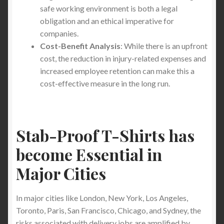
safe working environment is both a legal
obligation and an ethical imperative for
companies.
Cost-Benefit Analysis
: While there is an upfront
cost, the reduction in injury-related expenses and
increased employee retention can make this a
cost-effective measure in the long run.
Stab-Proof T-Shirts has
become Essential in
Major Cities
In major cities like London, New York, Los Angeles,
Toronto, Paris, San Francisco, Chicago, and Sydney, the
risks associated with delivery jobs are amplified by