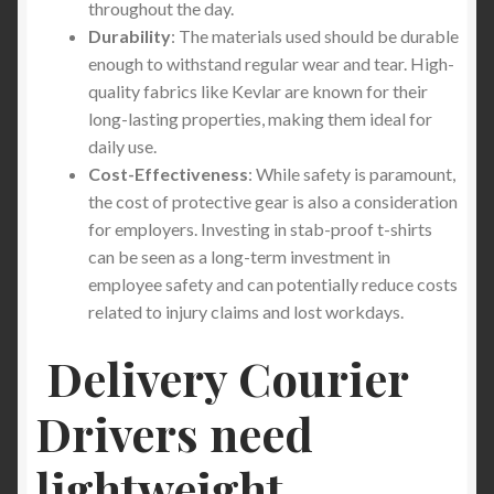
throughout the day.
Durability
: The materials used should be durable
enough to withstand regular wear and tear. High-
quality fabrics like Kevlar are known for their
long-lasting properties, making them ideal for
daily use.
Cost-Effectiveness
: While safety is paramount,
the cost of protective gear is also a consideration
for employers. Investing in stab-proof t-shirts
can be seen as a long-term investment in
employee safety and can potentially reduce costs
related to injury claims and lost workdays.
Delivery Courier
Drivers need
lightweight