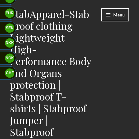
StabApparel-Stab
Skip
Skip
EUR
Menu
to
to
proof clothing
navigation
content
SEK
Lightweight
DKK
High-
Performance Body
NOK
and Organs
CHF
protection |
Stabproof T-
shirts | Stabproof
Jumper |
Stabproof