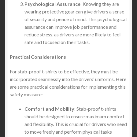
Psychological Assurance
: Knowing they are
wearing protective gear can give drivers a sense
of security and peace of mind. This psychological
assurance can improve job performance and
reduce stress, as drivers are more likely to feel
safe and focused on their tasks.
Practical Considerations
For stab-proof t-shirts to be effective, they must be
incorporated seamlessly into the drivers’ uniforms. Here
are some practical considerations for implementing this
safety measure:
Comfort and Mobility
: Stab-proof t-shirts
should be designed to ensure maximum comfort
and flexibility. This is crucial for drivers who need
to move freely and perform physical tasks