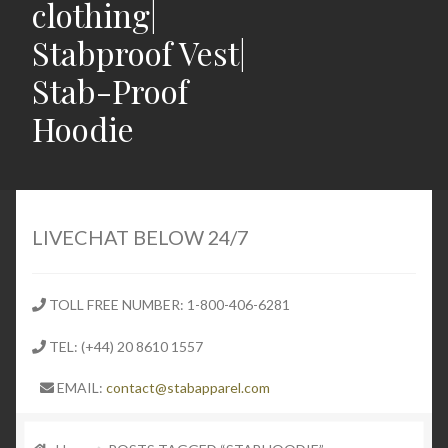
clothing|
Stabproof Vest|
Stab-Proof
Hoodie
Home
Shop
LIVECHAT BELOW 24/7
Expand
Stab Proof Clothing
child
TOLL FREE NUMBER: 1-800-406-6281
menu
Contact
TEL: (+44) 20 8610 1557
Expand
Blog
EMAIL:
contact@stabapparel.com
child
menu
Expand
SIZE GUIDE