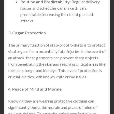
Routine and Predictability
: Regular delivery
routes and schedules can make drivers
predictable, increasing the risk of planned
attacks.
3. Organ Protection
The primary function of stab-proof t-shirts is to protect
vital organs from potentially fatal injuries. In the event of
an attack, these garments can prevent sharp objects
from penetrating the skin and reaching critical areas like
the heart, lungs, and kidneys. This level of protection is
crucial in cities with known knife crime issues.
4. Peace of Mind and Morale
Knowing they are wearing protective clothing can
significantly boost the morale and peace of mind of
delivery drivers. This psychological comfort allows