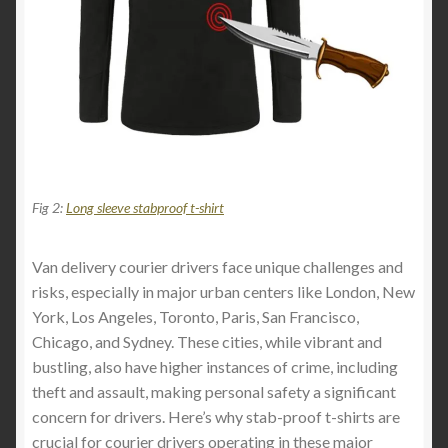
Fig 2:
Long sleeve stabproof t-shirt
Van delivery courier drivers face unique challenges and
risks, especially in major urban centers like London, New
York, Los Angeles, Toronto, Paris, San Francisco,
Chicago, and Sydney. These cities, while vibrant and
bustling, also have higher instances of crime, including
theft and assault, making personal safety a significant
concern for drivers. Here’s why stab-proof t-shirts are
crucial for courier drivers operating in these major