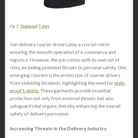
Fig 1:
Stabproof T-shirt
Van delivery courier drivers play a crucial role in
ensuring the smooth operation of e-commerce and
logistics. However, the job comes with its own set of
risks, including potential threats to personal safety. One
emerging concern is the protection of courier drivers
from stabbing incidents, highlighting the need for
stab-
proof t-shirts
. These garments provide essential
protection not only from external threats but also
safeguard vital organs, thereby enhancing the overall
safety of delivery personnel.
Increasing Threats in the Delivery Industry