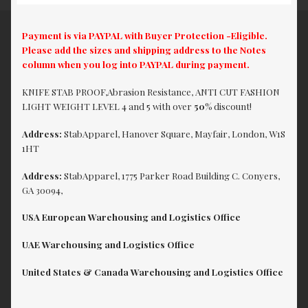
Payment is via PAYPAL with Buyer Protection -Eligible.
Please add the sizes and shipping address to the Notes
column when you log into PAYPAL during payment.
KNIFE STAB PROOF,Abrasion Resistance, ANTI CUT FASHION
LIGHT WEIGHT LEVEL 4 and 5 with over
50%
discount!
Address:
StabApparel, Hanover Square, Mayfair, London, W1S
1HT
Address:
StabApparel, 1775 Parker Road Building C. Conyers,
GA 30094,
USA European Warehousing and Logistics Office
UAE Warehousing and Logistics Office
United States & Canada Warehousing and Logistics Office