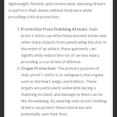
lightweight, flexible, and comfortable, allowing drivers
to perform their duties without hindrance while
providing critical protection.
Protection from Stabbing Attacks
: Stab-
proof t-shirts can effectively prevent knives and
other sharp objects from penetrating the skin. In
the event of an attack, these garments can
significantly reduce the risk of serious injury,
providing a crucial line of defense.
Organ Protection
: The primary purpose of
stab-proof t-shirts is to safeguard vital organs
such as the heart, lungs, and kidneys. These
organs are particularly vulnerable during a
stabbing incident, and damage to them can be
life-threatening. By wearing stab-proof clothing,
drivers can protect these vital areas and
potentially save their lives.