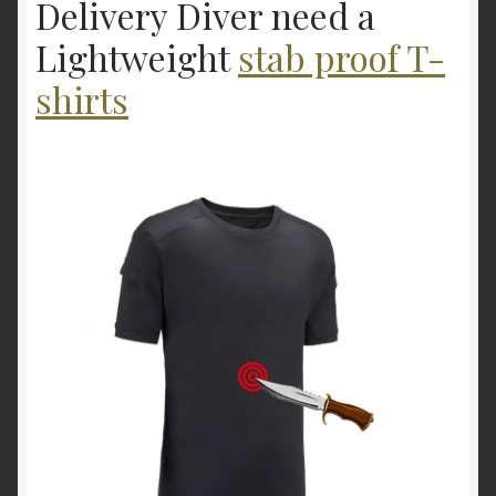
Delivery Diver need a
Lightweight
stab proof T-
shirts