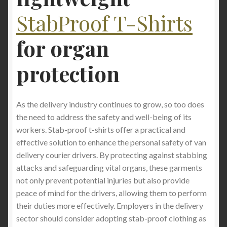
StabProof T-Shirts
for
organ
protection
As the delivery industry continues to grow, so too does
the need to address the safety and well-being of its
workers. Stab-proof t-shirts offer a practical and
effective solution to enhance the personal safety of van
delivery courier drivers. By protecting against stabbing
attacks and safeguarding vital organs, these garments
not only prevent potential injuries but also provide
peace of mind for the drivers, allowing them to perform
their duties more effectively. Employers in the delivery
sector should consider adopting stab-proof clothing as