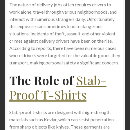
The nature of delivery jobs often requires drivers to
work alone, travel through various neighborhoods, and
interact with numerous strangers daily. Unfortunately,
this exposure can sometimes lead to dangerous
situations. Incidents of theft, assault, and other violent
crimes against delivery drivers have been on the rise.
According to reports, there have been numerous cases
where drivers were targeted for the valuable goods they
transport, making personal safety a significant concern.
The Role of
Stab-
Proof T-Shirts
Stab-proof t-shirts are designed with high-strength
materials such as Kevlar, which can resist penetration
from sharp objects like knives. These garments are