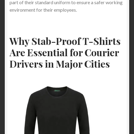
part of their standard uniform to ensure a safer working
environment for their employees.
Why Stab-Proof T-Shirts
Are Essential for Courier
Drivers in Major Cities