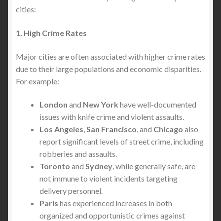
cities:
1. High Crime Rates
Major cities are often associated with higher crime rates
due to their large populations and economic disparities.
For example:
London
and
New York
have well-documented
issues with knife crime and violent assaults.
Los Angeles
,
San Francisco
, and
Chicago
also
report significant levels of street crime, including
robberies and assaults.
Toronto
and
Sydney
, while generally safe, are
not immune to violent incidents targeting
delivery personnel.
Paris
has experienced increases in both
organized and opportunistic crimes against