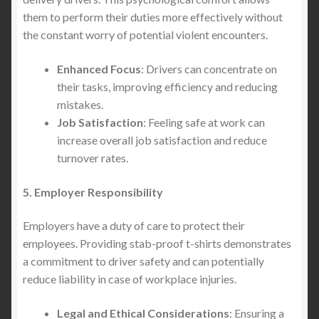
them to perform their duties more effectively without
the constant worry of potential violent encounters.
Enhanced Focus
: Drivers can concentrate on
their tasks, improving efficiency and reducing
mistakes.
Job Satisfaction
: Feeling safe at work can
increase overall job satisfaction and reduce
turnover rates.
5. Employer Responsibility
Employers have a duty of care to protect their
employees. Providing stab-proof t-shirts demonstrates
a commitment to driver safety and can potentially
reduce liability in case of workplace injuries.
Legal and Ethical Considerations
: Ensuring a