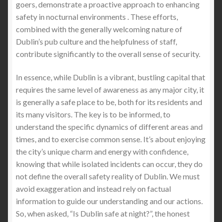
goers, demonstrate a proactive approach to enhancing
safety in nocturnal environments . These efforts,
combined with the generally welcoming nature of
Dublin’s pub culture and the helpfulness of staff,
contribute significantly to the overall sense of security.
In essence, while Dublin is a vibrant, bustling capital that
requires the same level of awareness as any major city, it
is generally a safe place to be, both for its residents and
its many visitors. The key is to be informed, to
understand the specific dynamics of different areas and
times, and to exercise common sense. It’s about enjoying
the city’s unique charm and energy with confidence,
knowing that while isolated incidents can occur, they do
not define the overall safety reality of Dublin. We must
avoid exaggeration and instead rely on factual
information to guide our understanding and our actions.
So, when asked, “Is Dublin safe at night?”, the honest