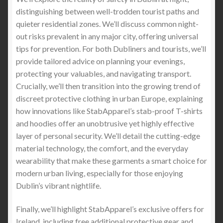
distinguishing between well-trodden tourist paths and
Which Country is the Knife Capital of the World
quieter residential zones. We’ll discuss common night-
out risks prevalent in any major city, offering universal
Testing Guidelines
UHMWPE Stab-Proof
tips for prevention. For both Dubliners and tourists, we’ll
Clothing
– How to test the UHMWPE Fiber Stab-
provide tailored advice on planning your evenings,
Proof Clothing
protecting your valuables, and navigating transport.
Crucially, we’ll then transition into the growing trend of
The Pros and Cons of UHMWPE Fiber for
discreet protective clothing in urban Europe, explaining
Stabproof T-Shirts vs. Stab Vests with Metal
how innovations like StabApparel’s stab-proof T-shirts
Plates vs. Stab proof hoodies with Metal Plates
and hoodies offer an unobtrusive yet highly effective
layer of personal security. We’ll detail the cutting-edge
How to protect yourself from Undetectable Knives
material technology, the comfort, and the everyday
and Blades
wearability that make these garments a smart choice for
modern urban living, especially for those enjoying
Introduction to Stabproof Clothing for Personal
Dublin’s vibrant nightlife.
Protection in the US and Canada
Finally, we’ll highlight StabApparel’s exclusive offers for
How Trump’s US Traffic Policies Impact the
Ireland, including free additional protective gear and