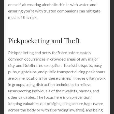
oneself, alternating alcoholic drinks with water, and
ensuring you’re with trusted companions can mitigate
much of this risk.
Pickpocketing and Theft
Pickpocketing and petty theft are unfortunately
common occurrences in crowded areas of any major
city, and Dublin is no exception. Tourist hotspots, busy
pubs, nightclubs, and public transport during peak hours
are prime locations for these crimes. Thieves often work
in groups, using distraction techniques to relieve
unsuspecting individuals of their wallets, phones, and
other valuables. The focus here is on prevention:
keeping valuables out of sight, using secure bags (worn
across the body or with zips facing inwards), and being