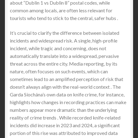
about “Dublin 1 vs Dublin 8” postal codes, while
common among locals, are often less relevant for
tourists who tend to stick to the central, safer hubs .
It’s crucial to clarify the difference between isolated
incidents and widespread risk. A single, high-profile
incident, while tragic and concerning, does not
automatically translate into a widespread, pervasive
threat across the entire city. Media reporting, by its
nature, often focuses on such events, which can
sometimes lead to an amplified perception of risk that
doesn’t always align with the real-world context . The
Garda Síochána’s own data on knife crime, for instance,
highlights how changes in recording practices can make
numbers appear more dramatic than the underlying
reality of crime trends . While recorded knife-related
incidents did increase in 2023 and 2024, a significant
portion of this rise was attributed to improved data