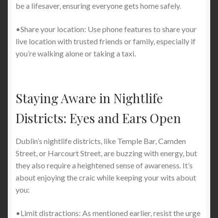
be a lifesaver, ensuring everyone gets home safely.
•Share your location: Use phone features to share your
live location with trusted friends or family, especially if
you’re walking alone or taking a taxi.
Staying Aware in Nightlife
Districts: Eyes and Ears Open
Dublin’s nightlife districts, like Temple Bar, Camden
Street, or Harcourt Street, are buzzing with energy, but
they also require a heightened sense of awareness. It’s
about enjoying the craic while keeping your wits about
you:
•Limit distractions: As mentioned earlier, resist the urge