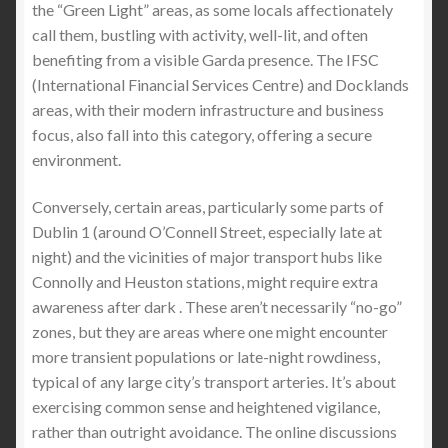
the “Green Light” areas, as some locals affectionately
call them, bustling with activity, well-lit, and often
The Best Stab Proof Vest in the United States &
benefiting from a visible Garda presence. The IFSC
Canada (2027 Buyer’s Guide) — Why Lightweight
(International Financial Services Centre) and Docklands
Stab-Resistant T-Shirts Are Changing Everyday
areas, with their modern infrastructure and business
Protection
focus, also fall into this category, offering a secure
environment.
The Best Comfortable Stab-Proof T-Shirt & Jumper:
Lightweight Protection You Can Wear Anywhere
Conversely, certain areas, particularly some parts of
Dublin 1 (around O’Connell Street, especially late at
Expand
SIZE GUIDE
night) and the vicinities of major transport hubs like
child
Connolly and Heuston stations, might require extra
menu
awareness after dark . These aren’t necessarily “no-go”
zones, but they are areas where one might encounter
more transient populations or late-night rowdiness,
typical of any large city’s transport arteries. It’s about
exercising common sense and heightened vigilance,
rather than outright avoidance. The online discussions