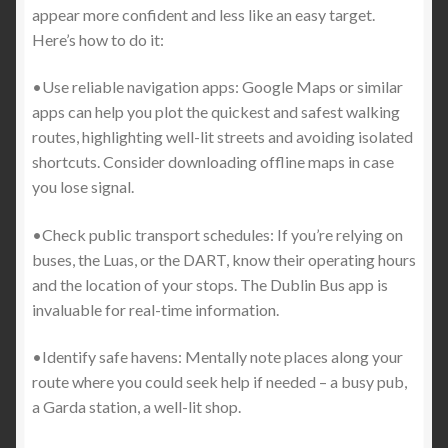
appear more confident and less like an easy target.
Here’s how to do it:
•Use reliable navigation apps: Google Maps or similar
apps can help you plot the quickest and safest walking
routes, highlighting well-lit streets and avoiding isolated
shortcuts. Consider downloading offline maps in case
you lose signal.
•Check public transport schedules: If you’re relying on
buses, the Luas, or the DART, know their operating hours
and the location of your stops. The Dublin Bus app is
invaluable for real-time information.
•Identify safe havens: Mentally note places along your
route where you could seek help if needed – a busy pub,
a Garda station, a well-lit shop.