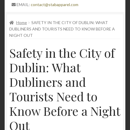
Expand
Blog
EMAIL:
contact@stabapparel.com
child
menu
Stay Protected in Style: The Pinnacle of Lightweight
Home
SAFETY IN THE CITY OF DUBLIN: WHAT
Stab-Proof Clothing Now at 50% Off with Bonus
DUBLINERS AND TOURISTS NEED TO KNOW BEFORE A
Offers
NIGHT OUT
Safety in the City of
High quality stab proof clothing
Dublin: What
Understanding Stabproof Shirts: A
Comprehensive Guide
Dubliners and
Unveiling the Safety Stab Apparel: Exploring
Tourists Need to
Stabproof T-Shirts and Stabproof Long Sleeve
Jumpers for Personal or professional Security
Know Before a Night
StabApparel protective gear and high-quality stab
Out
proof clothing