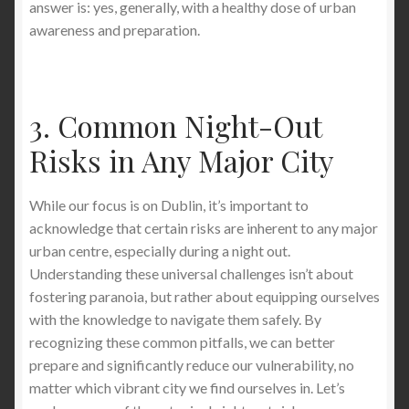
answer is: yes, generally, with a healthy dose of urban
awareness and preparation.
3. Common Night-Out
Risks in Any Major City
While our focus is on Dublin, it’s important to
acknowledge that certain risks are inherent to any major
urban centre, especially during a night out.
Understanding these universal challenges isn’t about
fostering paranoia, but rather about equipping ourselves
with the knowledge to navigate them safely. By
recognizing these common pitfalls, we can better
prepare and significantly reduce our vulnerability, no
matter which vibrant city we find ourselves in. Let’s