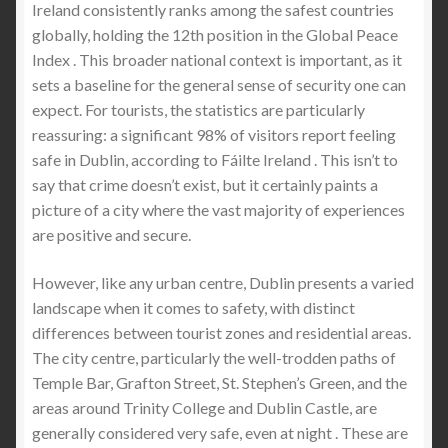
Ireland consistently ranks among the safest countries
globally, holding the 12th position in the Global Peace
The Best Stab Proof Polo Shirt in the United States:
Index . This broader national context is important, as it
A Complete Guide to Modern Stab Proof Protective
sets a baseline for the general sense of security one can
Clothing
expect. For tourists, the statistics are particularly
reassuring: a significant 98% of visitors report feeling
Is Knife Crime in Dublin Really Rising? Stats, Myths,
safe in Dublin, according to Fáilte Ireland . This isn’t to
Safety Advice & Protective Clothing
say that crime doesn’t exist, but it certainly paints a
picture of a city where the vast majority of experiences
Safety in the City of Dublin: What Dubliners and
are positive and secure.
Tourists Need to Know Before a Night Out
However, like any urban centre, Dublin presents a varied
Stab Proof Polo Shirts : Buyer’s Guide to Lightweight
landscape when it comes to safety, with distinct
Everyday Protection (What Most People Get
differences between tourist zones and residential areas.
Wrong)
The city centre, particularly the well-trodden paths of
Temple Bar, Grafton Street, St. Stephen’s Green, and the
areas around Trinity College and Dublin Castle, are
Stabproof Hoodie: The Future of Everyday Discreet
generally considered very safe, even at night . These are
Protection