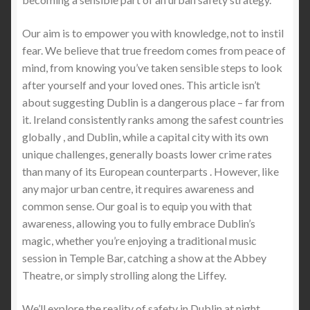
The Essential Role of Stab-Proof T-Shirts for
Our aim is to empower you with knowledge, not to instil
Van Delivery Courier Drivers
fear. We believe that true freedom comes from peace of
mind, from knowing you’ve taken sensible steps to look
Stab Protection Clothing -Stay Protected with Stab
after yourself and your loved ones. This article isn’t
Apparel: Limited Time Offer of FREE Stab-Proof
about suggesting Dublin is a dangerous place – far from
Gear with Worldwide Shipping
it. Ireland consistently ranks among the safest countries
globally , and Dublin, while a capital city with its own
Revolutionizing Personal Safety: Super Size Stab
unique challenges, generally boasts lower crime rates
Proof T-Shirts and Jumpers from Stabapparel
than many of its European counterparts . However, like
any major urban centre, it requires awareness and
Essential Protection for Security Professionals:
common sense. Our goal is to equip you with that
The Benefits of StabApparel Lightweight Stab-
awareness, allowing you to fully embrace Dublin’s
proof T-Shirts and Jumpers
magic, whether you’re enjoying a traditional music
session in Temple Bar, catching a show at the Abbey
Why Stabproof T-Shirts Are Superior to Stab
Theatre, or simply strolling along the Liffey.
Vests: The Future of Lightweight Protection
We’ll explore the reality of safety in Dublin at night,