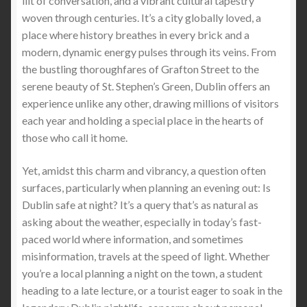
lilt of conversation, and a vibrant cultural tapestry
woven through centuries. It’s a city globally loved, a
place where history breathes in every brick and a
StabProof Hoodies: The Ultimate Blend of Stylish
modern, dynamic energy pulses through its veins. From
Hoodie and Security by StabApparel
the bustling thoroughfares of Grafton Street to the
serene beauty of St. Stephen’s Green, Dublin offers an
Comparing the Light Weight Stab Proof T-shirt and
experience unlike any other, drawing millions of visitors
Stab Proof Cut Resistant Vest: Which is the Best
each year and holding a special place in the hearts of
Stab Proof Clothing Option
those who call it home.
Stab Protection Clothing -Stay Protected with Stab
Yet, amidst this charm and vibrancy, a question often
Apparel: Limited Time Offer of FREE Stab-Proof
surfaces, particularly when planning an evening out: Is
Gear with Worldwide Shipping
Dublin safe at night? It’s a query that’s as natural as
asking about the weather, especially in today’s fast-
Personal Protection Stab-Proof Jacket: The
paced world where information, and sometimes
StabApparel Stab-Proof Jacket
misinformation, travels at the speed of light. Whether
you’re a local planning a night on the town, a student
Ultra thin invisible stabproof clothing cut proof
heading to a late lecture, or a tourist eager to soak in the
clothing and a free vest, The tactical vest soft armor