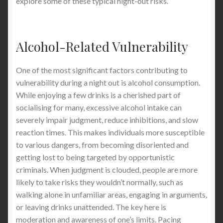
explore some of these typical night-out risks.
Alcohol-Related Vulnerability
One of the most significant factors contributing to
vulnerability during a night out is alcohol consumption.
While enjoying a few drinks is a cherished part of
socialising for many, excessive alcohol intake can
severely impair judgment, reduce inhibitions, and slow
reaction times. This makes individuals more susceptible
to various dangers, from becoming disoriented and
getting lost to being targeted by opportunistic
criminals. When judgment is clouded, people are more
likely to take risks they wouldn’t normally, such as
walking alone in unfamiliar areas, engaging in arguments,
or leaving drinks unattended. The key here is
moderation and awareness of one’s limits. Pacing