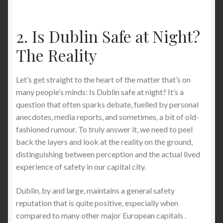
The Ultimate Guide to Stab-Proof T-Shirts and Long
Sleeve Shirts for Sports Like Fencing (Buyer’s
2. Is Dublin Safe at Night?
Edition)
The Reality
Stab-Proof T-Shirts: Pros, Cons, and How to Wear
Them the Right Way (2026 Expert Guide)
Let’s get straight to the heart of the matter that’s on
many people’s minds: Is Dublin safe at night? It’s a
Stab-Proof PPE: Best Stab-Proof Clothing and
question that often sparks debate, fuelled by personal
Material Alternatives for Maximum Protection
anecdotes, media reports, and sometimes, a bit of old-
fashioned rumour. To truly answer it, we need to peel
back the layers and look at the reality on the ground,
Stab Proof Undershirt: The Invisible Shield for
distinguishing between perception and the actual lived
Discreet Daily Protection
experience of safety in our capital city.
The Rise of Discreet Protection: Why Americans Are
Dublin, by and large, maintains a general safety
Turning to Everyday Protective Clothing in 2026 — A
reputation that is quite positive, especially when
Deep Dive into the Innovation Behind StabApparel
compared to many other major European capitals .
Stab-Proof T-Shirts and Hoodies