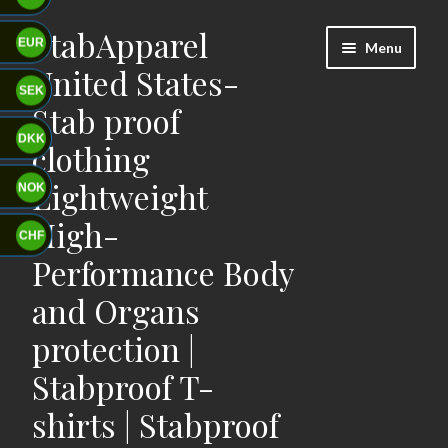
StabApparel
Skip
Skip
EUR
Menu
to
to
United States-
navigation
content
SEK
Stab proof
DKK
clothing
Lightweight
NOK
High-
CHF
Performance Body
and Organs
protection |
Stabproof T-
shirts | Stabproof