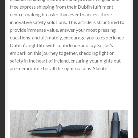
Stab-Proof Clothing Industry: What You Need to
free express shipping from their Dublin fulfilment
Know
centre, making it easier than ever to access these
innovative safety solutions. This article is structured to
provide immense value, answer your most pressing
Stab Proof Vest vs. UHMWPE Fiber Reinforced
questions, and ultimately, encourage you to experience
Composite (Lightweight) Stabproof T-Shirt: What
Dublin’s nightlife with confidence and joy. So, let’s
Offers Better Protection and Comfort?
embark on this journey together, shedding light on
safety in the heart of Ireland, ensuring your nights out
Light Weight Stab Proof Cut Resistant hoodie, Light
are memorable for all the right reasons. Sláinte!
Weight Knife Stab Proof Anti Cut T shirt and Light
Weight Stab Proof Cut Resistant Long Sleeve Shirt
5XL Stab-Proof Shirts for U.S. Healthcare Workers –
Safety Meets Performance
Best Stab-Proof Clothing for Everyday Wear: What
Works and What Doesn’t (2025 Buyer’s Guide)