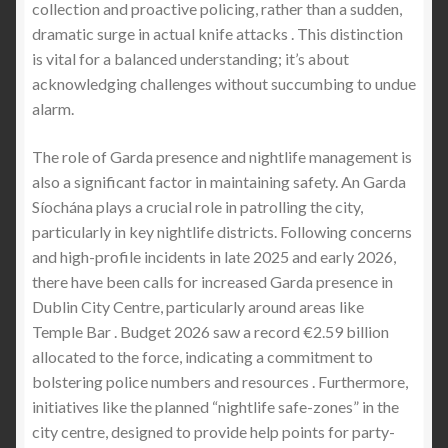
collection and proactive policing, rather than a sudden,
dramatic surge in actual knife attacks . This distinction
is vital for a balanced understanding; it’s about
acknowledging challenges without succumbing to undue
alarm.
The role of Garda presence and nightlife management is
also a significant factor in maintaining safety. An Garda
Síochána plays a crucial role in patrolling the city,
particularly in key nightlife districts. Following concerns
and high-profile incidents in late 2025 and early 2026,
there have been calls for increased Garda presence in
Dublin City Centre, particularly around areas like
Temple Bar . Budget 2026 saw a record €2.59 billion
allocated to the force, indicating a commitment to
bolstering police numbers and resources . Furthermore,
initiatives like the planned “nightlife safe-zones” in the
city centre, designed to provide help points for party-