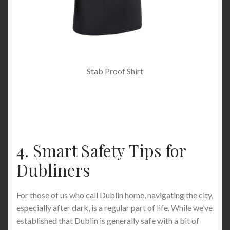
Stab Proof Shirt
4. Smart Safety Tips for
Dubliners
For those of us who call Dublin home, navigating the city,
especially after dark, is a regular part of life. While we’ve
established that Dublin is generally safe with a bit of