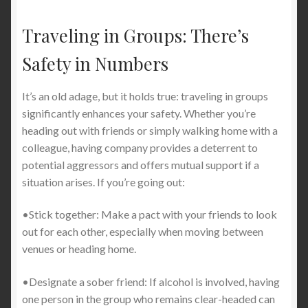
Traveling in Groups: There’s
Safety in Numbers
It’s an old adage, but it holds true: traveling in groups
significantly enhances your safety. Whether you’re
heading out with friends or simply walking home with a
colleague, having company provides a deterrent to
potential aggressors and offers mutual support if a
situation arises. If you’re going out:
•Stick together: Make a pact with your friends to look
out for each other, especially when moving between
venues or heading home.
•Designate a sober friend: If alcohol is involved, having
one person in the group who remains clear-headed can