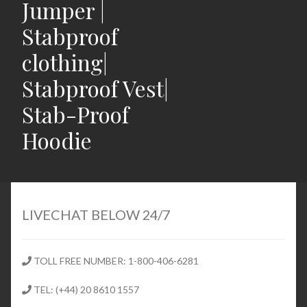
Jumper |
Stabproof
clothing|
Stabproof Vest|
Stab-Proof
Hoodie
Home
Shop
LIVECHAT BELOW 24/7
Expand
Stab Proof Clothing
child
TOLL FREE NUMBER: 1-800-406-6281
menu
Contact
TEL: (+44) 20 8610 1557