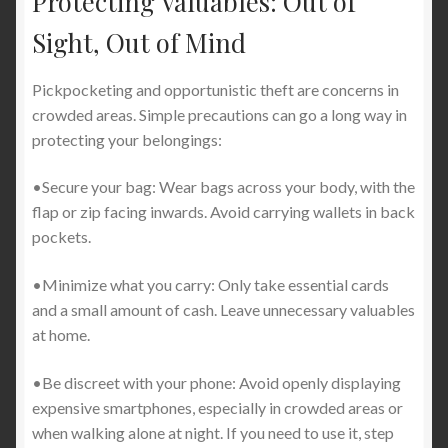
Protecting Valuables: Out of
Sight, Out of Mind
Pickpocketing and opportunistic theft are concerns in
crowded areas. Simple precautions can go a long way in
protecting your belongings:
•Secure your bag: Wear bags across your body, with the
flap or zip facing inwards. Avoid carrying wallets in back
pockets.
•Minimize what you carry: Only take essential cards
and a small amount of cash. Leave unnecessary valuables
at home.
•Be discreet with your phone: Avoid openly displaying
expensive smartphones, especially in crowded areas or
when walking alone at night. If you need to use it, step