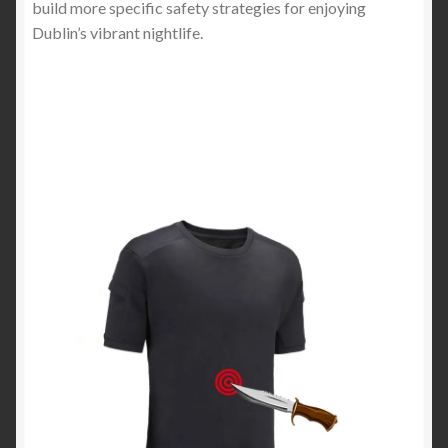
build more specific safety strategies for enjoying
Dublin’s vibrant nightlife.