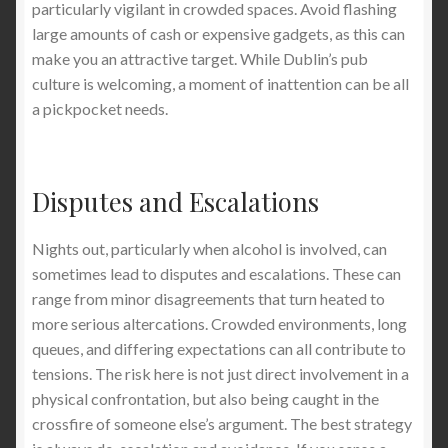
particularly vigilant in crowded spaces. Avoid flashing
large amounts of cash or expensive gadgets, as this can
make you an attractive target. While Dublin’s pub
culture is welcoming, a moment of inattention can be all
a pickpocket needs.
Disputes and Escalations
Nights out, particularly when alcohol is involved, can
sometimes lead to disputes and escalations. These can
range from minor disagreements that turn heated to
more serious altercations. Crowded environments, long
queues, and differing expectations can all contribute to
tensions. The risk here is not just direct involvement in a
physical confrontation, but also being caught in the
crossfire of someone else’s argument. The best strategy