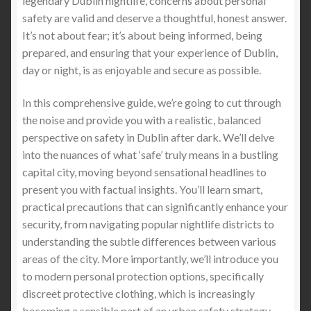
legendary Dublin nightlife, concerns about personal
cut proof and knife proof combat equipment
safety are valid and deserve a thoughtful, honest answer.
clothing
It’s not about fear; it’s about being informed, being
prepared, and ensuring that your experience of Dublin,
How can stab proof clothing help
day or night, is as enjoyable and secure as possible.
Light Weight Puncture Resistance Clothing
In this comprehensive guide, we’re going to cut through
the noise and provide you with a realistic, balanced
perspective on safety in Dublin after dark. We’ll delve
Needle Stick Resistant Full Sleeve Clothing in
into the nuances of what ‘safe’ truly means in a bustling
Healthcare
capital city, moving beyond sensational headlines to
present you with factual insights. You’ll learn smart,
Understanding Stabbing Incidents and gang
practical precautions that can significantly enhance your
violence in Metropolitan Areas: Protecting Yourself
security, from navigating popular nightlife districts to
and Loved Ones with a stab proof clothing
understanding the subtle differences between various
areas of the city. More importantly, we’ll introduce you
Understanding the Menace of Zombie Knives
to modern personal protection options, specifically
and Machetes: A Growing Concern in Urban
discreet protective clothing, which is increasingly
Centres
becoming a sensible part of an urban safety strategy.