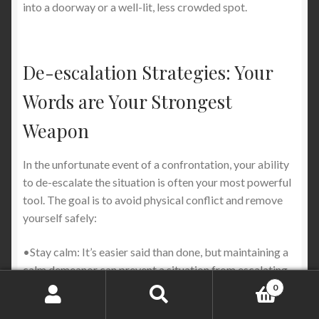
into a doorway or a well-lit, less crowded spot.
De-escalation Strategies: Your
Words are Your Strongest
Weapon
In the unfortunate event of a confrontation, your ability
to de-escalate the situation is often your most powerful
tool. The goal is to avoid physical conflict and remove
yourself safely:
•Stay calm: It’s easier said than done, but maintaining a
calm demeanor can prevent a situation from escalating
further.
0
Search
Search