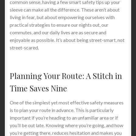
common sense, having a few smart safety tips up your
sleeve can make all the difference. These aren’t about
living in fear, but about empowering ourselves with
practical strategies to ensure our nights out, our
commutes, and our daily lives are as secure and
enjoyable as possible. It’s about being street-smart, not
street-scared.
Planning Your Route: A Stitch in
Time Saves Nine
One of the simplest yet most effective safety measures
is to plan your route in advance. This is particularly
important if you’re heading to an unfamiliar area or if
you’ll be out late. Knowing where you’re going, and how
you’re getting there, reduces hesitation and makes you