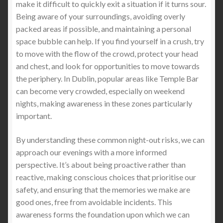
make it difficult to quickly exit a situation if it turns sour.
Being aware of your surroundings, avoiding overly
packed areas if possible, and maintaining a personal
space bubble can help. If you find yourself in a crush, try
to move with the flow of the crowd, protect your head
and chest, and look for opportunities to move towards
the periphery. In Dublin, popular areas like Temple Bar
can become very crowded, especially on weekend
nights, making awareness in these zones particularly
important.
By understanding these common night-out risks, we can
approach our evenings with a more informed
perspective. It’s about being proactive rather than
reactive, making conscious choices that prioritise our
safety, and ensuring that the memories we make are
good ones, free from avoidable incidents. This
awareness forms the foundation upon which we can