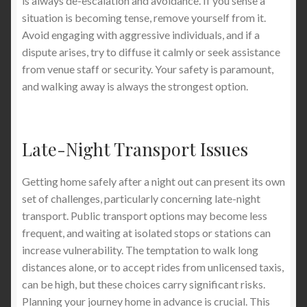
is always de-escalation and avoidance. If you sense a
situation is becoming tense, remove yourself from it.
Avoid engaging with aggressive individuals, and if a
dispute arises, try to diffuse it calmly or seek assistance
from venue staff or security. Your safety is paramount,
and walking away is always the strongest option.
Late-Night Transport Issues
Getting home safely after a night out can present its own
set of challenges, particularly concerning late-night
transport. Public transport options may become less
frequent, and waiting at isolated stops or stations can
increase vulnerability. The temptation to walk long
distances alone, or to accept rides from unlicensed taxis,
can be high, but these choices carry significant risks.
Planning your journey home in advance is crucial. This