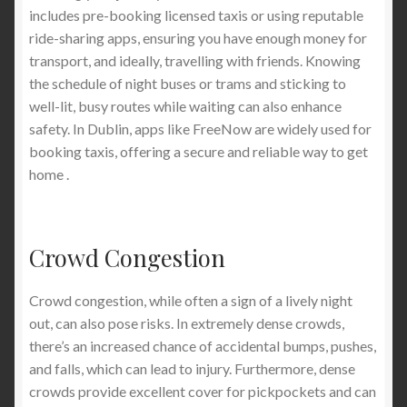
includes pre-booking licensed taxis or using reputable
ride-sharing apps, ensuring you have enough money for
transport, and ideally, travelling with friends. Knowing
the schedule of night buses or trams and sticking to
well-lit, busy routes while waiting can also enhance
safety. In Dublin, apps like FreeNow are widely used for
booking taxis, offering a secure and reliable way to get
home .
Crowd Congestion
Crowd congestion, while often a sign of a lively night
out, can also pose risks. In extremely dense crowds,
there’s an increased chance of accidental bumps, pushes,
and falls, which can lead to injury. Furthermore, dense
crowds provide excellent cover for pickpockets and can