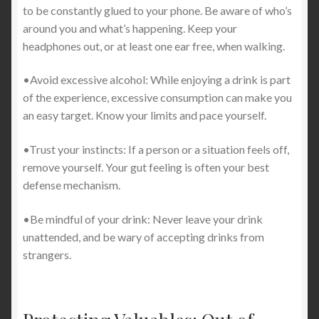
to be constantly glued to your phone. Be aware of who’s
around you and what’s happening. Keep your
headphones out, or at least one ear free, when walking.
•Avoid excessive alcohol: While enjoying a drink is part
of the experience, excessive consumption can make you
an easy target. Know your limits and pace yourself.
•Trust your instincts: If a person or a situation feels off,
remove yourself. Your gut feeling is often your best
defense mechanism.
•Be mindful of your drink: Never leave your drink
unattended, and be wary of accepting drinks from
strangers.