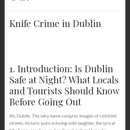
The Best Lightweight Stab-Proof T-Shirts for
Ultimate Protection and Comfort.
Knife Crime in Dublin
How to Wash a Stab Proof T-Shirt: Machine and
Hand Wash Guide
Stab Proof Clothing: Unveiling the Cutting-Edge
Technology for Ultimate Protection
1. Introduction: Is Dublin
Safe at Night? What Locals
Buy a light weight full stab proof T-shirt and light
weight full stab proof long sleeve jumper in the
and Tourists Should Know
United States
Before Going Out
Stabproof clothing- The Cutting Edge of Protection:
StabApparel’s En388 Stabproof T-Shirt Conceal
Ah, Dublin. The very name conjures images of cobbled
Invisible Covert Level 5 Knife Slash Slice Cut
streets, historic pubs echoing with laughter, the lyrical
Resistant Garment