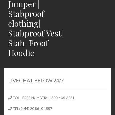
Jumper |
Stabproof
clothing|
Stabproof Vest|
Stab-Proof
Hoodie
Home
Shop
LIVECHAT BELOW 24/7
Expand
Stab Proof Clothing
child
TOLL FREE NUMBER: 1-800-406-6281
menu
Contact
TEL: (+44) 20 8610 1557