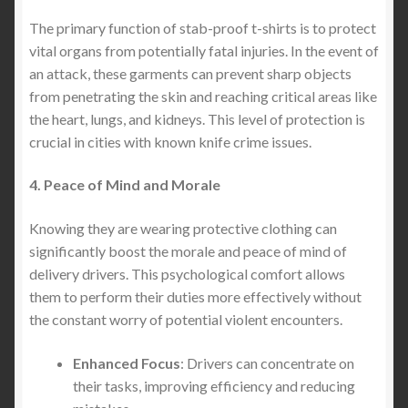
The primary function of stab-proof t-shirts is to protect
vital organs from potentially fatal injuries. In the event of
an attack, these garments can prevent sharp objects
from penetrating the skin and reaching critical areas like
the heart, lungs, and kidneys. This level of protection is
crucial in cities with known knife crime issues.
4. Peace of Mind and Morale
Knowing they are wearing protective clothing can
significantly boost the morale and peace of mind of
delivery drivers. This psychological comfort allows
them to perform their duties more effectively without
the constant worry of potential violent encounters.
Enhanced Focus
: Drivers can concentrate on
their tasks, improving efficiency and reducing