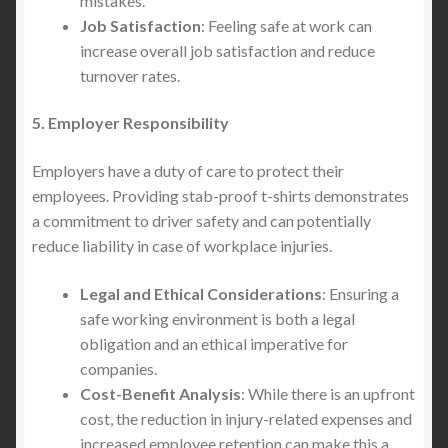
mistakes.
Job Satisfaction
: Feeling safe at work can
increase overall job satisfaction and reduce
turnover rates.
5. Employer Responsibility
Employers have a duty of care to protect their
employees. Providing stab-proof t-shirts demonstrates
a commitment to driver safety and can potentially
reduce liability in case of workplace injuries.
Legal and Ethical Considerations
: Ensuring a
safe working environment is both a legal
obligation and an ethical imperative for
companies.
Cost-Benefit Analysis
: While there is an upfront
cost, the reduction in injury-related expenses and
increased employee retention can make this a