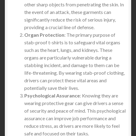
other sharp objects from penetrating the skin. In
the event of an attack, these garments can
significantly reduce the risk of serious injury,
providing a crucial line of defense.
Organ Protection
: The primary purpose of
stab-proof t-shirts is to safeguard vital organs
such as the heart, lungs, and kidneys. These
organs are particularly vulnerable during a
stabbing incident, and damage to them can be
life-threatening. By wearing stab-proof clothing,
drivers can protect these vital areas and
potentially save their lives.
Psychological Assurance
: Knowing they are
wearing protective gear can give drivers a sense
of security and peace of mind. This psychological
assurance can improve job performance and
reduce stress, as drivers are more likely to feel
safe and focused on their tasks.