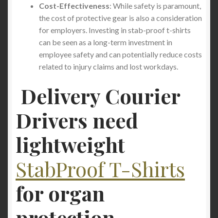
Cost-Effectiveness
: While safety is paramount,
the cost of protective gear is also a consideration
for employers. Investing in stab-proof t-shirts
can be seen as a long-term investment in
employee safety and can potentially reduce costs
related to injury claims and lost workdays.
Delivery Courier
Drivers need
lightweight
StabProof T-Shirts
for
organ
protection