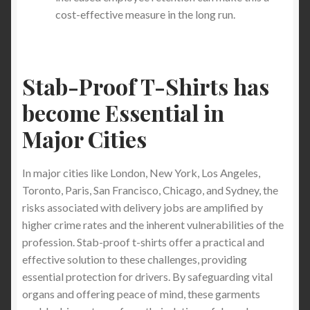
cost-effective measure in the long run.
Stab-Proof T-Shirts has
become Essential in
Major Cities
In major cities like London, New York, Los Angeles,
Toronto, Paris, San Francisco, Chicago, and Sydney, the
risks associated with delivery jobs are amplified by
higher crime rates and the inherent vulnerabilities of the
profession. Stab-proof t-shirts offer a practical and
effective solution to these challenges, providing
essential protection for drivers. By safeguarding vital
organs and offering peace of mind, these garments