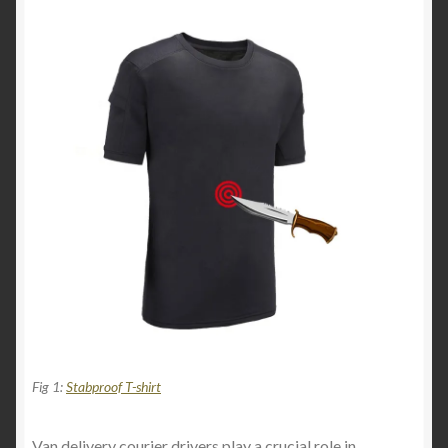
Fig 1:
Stabproof T-shirt
Van delivery courier drivers play a crucial role in