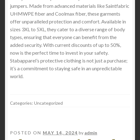
jumpers. Made from advanced materials like Saintfabric
UHMWPE fiber and Coolmax fiber, these garments
offer unparalleled protection and comfort. Available in
sizes 3XL to 5XL, they cater to a diverse range of body
types, ensuring that everyone can benefit from the
added security. With current discounts of up to 50%,
now is the perfect time to invest in your safety.
Stabapparel’s protective clothing is not just a purchase;
it’s a commitment to staying safe in an unpredictable
world.
Categories: Uncategorized
POSTED ON
MAY 14, 2024
by
admin