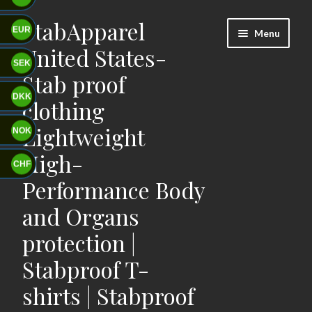
StabApparel
Skip
Skip
EUR
Menu
to
to
United States-
navigation
content
SEK
Stab proof
DKK
clothing
Lightweight
NOK
High-
CHF
Performance Body
and Organs
protection |
Stabproof T-
shirts | Stabproof