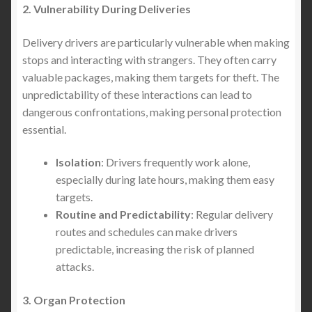
2. Vulnerability During Deliveries
Delivery drivers are particularly vulnerable when making
stops and interacting with strangers. They often carry
valuable packages, making them targets for theft. The
unpredictability of these interactions can lead to
dangerous confrontations, making personal protection
essential.
Isolation
: Drivers frequently work alone,
especially during late hours, making them easy
targets.
Routine and Predictability
: Regular delivery
routes and schedules can make drivers
predictable, increasing the risk of planned
attacks.
3. Organ Protection