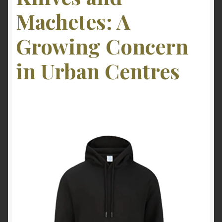
Machetes: A
Growing Concern
in Urban Centres