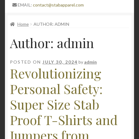
Expand
Blog
EMAIL:
contact@stabapparel.com
child
menu
Expand
SIZE GUIDE
Home
AUTHOR: ADMIN
child
menu
Author:
admin
POSTED ON
JULY 30, 2024
by
admin
Revolutionizing
Personal Safety:
Super Size Stab
Proof T-Shirts and
Jumpers from