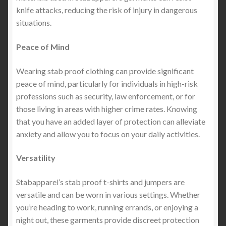
knife attacks, reducing the risk of injury in dangerous
situations.
Peace of Mind
Wearing stab proof clothing can provide significant
peace of mind, particularly for individuals in high-risk
professions such as security, law enforcement, or for
those living in areas with higher crime rates. Knowing
that you have an added layer of protection can alleviate
anxiety and allow you to focus on your daily activities.
Versatility
Stabapparel’s stab proof t-shirts and jumpers are
versatile and can be worn in various settings. Whether
you’re heading to work, running errands, or enjoying a
night out, these garments provide discreet protection