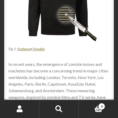
Fig 1:
Stabproof Hoodies
In recent years, the emergence of zombie knives and
machetes has become a concerning trend in major cities
worldwide, including London, Toronto, New York, Los
Angeles, Paris, Berlin, Capetown, KwaZulu Natal,
Johannesburg, and Amsterdam. These menacing
weapons, inspired by zombie films and TV series, have
garnered attention for their ornate yet deadly designs. In
0
this article, we’ll explore why these weapons are favored
Search
Search
by criminals and the measures being taken to address