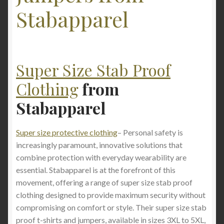
Stabapparel
Super Size Stab Proof
Clothing
from
Stabapparel
Super size protective clothing
– Personal safety is
increasingly paramount, innovative solutions that
combine protection with everyday wearability are
essential. Stabapparel is at the forefront of this
movement, offering a range of super size stab proof
clothing designed to provide maximum security without
compromising on comfort or style. Their super size stab
proof t-shirts and jumpers, available in sizes 3XL to 5XL,