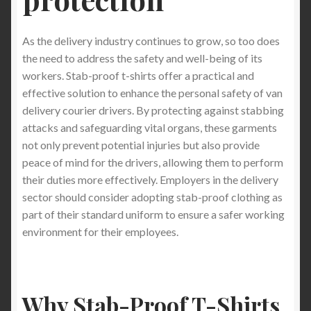
As the delivery industry continues to grow, so too does
the need to address the safety and well-being of its
workers. Stab-proof t-shirts offer a practical and
effective solution to enhance the personal safety of van
delivery courier drivers. By protecting against stabbing
attacks and safeguarding vital organs, these garments
not only prevent potential injuries but also provide
peace of mind for the drivers, allowing them to perform
their duties more effectively. Employers in the delivery
sector should consider adopting stab-proof clothing as
part of their standard uniform to ensure a safer working
environment for their employees.
Why Stab-Proof T-Shirts