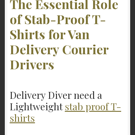
The Essential Role
of Stab-Proof T-
Shirts for Van
Delivery Courier
Drivers
Delivery Diver need a
Lightweight
stab proof T-
shirts