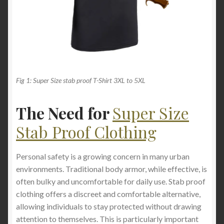
Fig 1: Super Size stab proof T-Shirt 3XL to 5XL
The Need for
Super Size
Stab Proof Clothing
Personal safety is a growing concern in many urban
environments. Traditional body armor, while effective, is
often bulky and uncomfortable for daily use. Stab proof
clothing offers a discreet and comfortable alternative,
allowing individuals to stay protected without drawing
attention to themselves. This is particularly important