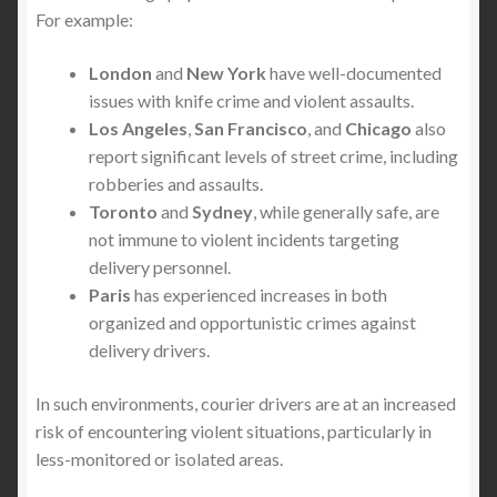
For example:
London
and
New York
have well-documented
issues with knife crime and violent assaults.
Los Angeles
,
San Francisco
, and
Chicago
also
report significant levels of street crime, including
robberies and assaults.
Toronto
and
Sydney
, while generally safe, are
not immune to violent incidents targeting
delivery personnel.
Paris
has experienced increases in both
organized and opportunistic crimes against
delivery drivers.
In such environments, courier drivers are at an increased
risk of encountering violent situations, particularly in
less-monitored or isolated areas.