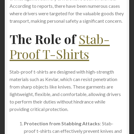
According to reports, there have been numerous cases
where drivers were targeted for the valuable goods they
transport, making personal safety a significant concern.
The Role of
Stab-
Proof T-Shirts
Stab-proof t-shirts are designed with high-strength
materials such as Kevlar, which can resist penetration
from sharp objects like knives. These garments are
lightweight, flexible, and comfortable, allowing drivers
to perform their duties without hindrance while
providing critical protection.
Protection from Stabbing Attacks
: Stab-
proof t-shirts can effectively prevent knives and