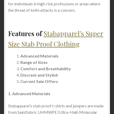
for individuals in high-risk professions or areas where
the threat of knife attacks is a concern.
Features of
Stabapparel’s Super
Size Stab Proof Clothing
Advanced Materials
Range of Sizes
Comfort and Breathability
Discreet and Stylish
Current Sale Offers
1. Advanced Materials
Stabapparel’s stab proof t-shirts and jumpers are made
from Saintfabric UHMWPE (Ultra-High Molecular