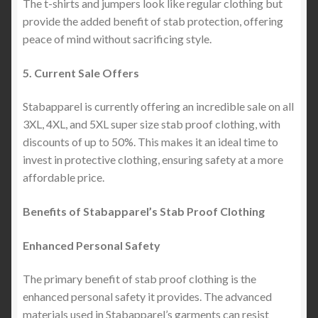
The t-shirts and jumpers look like regular clothing but
provide the added benefit of stab protection, offering
peace of mind without sacrificing style.
5. Current Sale Offers
Stabapparel is currently offering an incredible sale on all
3XL, 4XL, and 5XL super size stab proof clothing, with
discounts of up to 50%. This makes it an ideal time to
invest in protective clothing, ensuring safety at a more
affordable price.
Benefits of Stabapparel’s Stab Proof Clothing
Enhanced Personal Safety
The primary benefit of stab proof clothing is the
enhanced personal safety it provides. The advanced
materials used in Stabapparel’s garments can resist