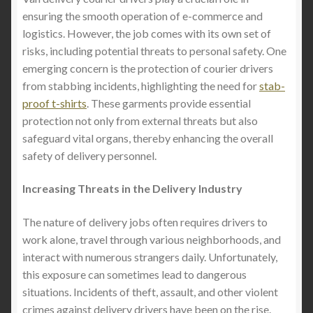
ensuring the smooth operation of e-commerce and
logistics. However, the job comes with its own set of
risks, including potential threats to personal safety. One
emerging concern is the protection of courier drivers
from stabbing incidents, highlighting the need for
stab-
proof t-shirts
. These garments provide essential
protection not only from external threats but also
safeguard vital organs, thereby enhancing the overall
safety of delivery personnel.
Increasing Threats in the Delivery Industry
The nature of delivery jobs often requires drivers to
work alone, travel through various neighborhoods, and
interact with numerous strangers daily. Unfortunately,
this exposure can sometimes lead to dangerous
situations. Incidents of theft, assault, and other violent
crimes against delivery drivers have been on the rise.