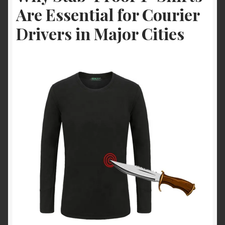
Are Essential for Courier
Drivers in Major Cities