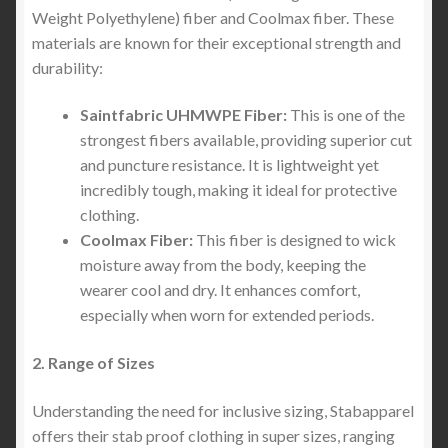
Weight Polyethylene) fiber and Coolmax fiber. These
materials are known for their exceptional strength and
durability:
Saintfabric UHMWPE Fiber:
This is one of the
strongest fibers available, providing superior cut
and puncture resistance. It is lightweight yet
incredibly tough, making it ideal for protective
clothing.
Coolmax Fiber:
This fiber is designed to wick
moisture away from the body, keeping the
wearer cool and dry. It enhances comfort,
especially when worn for extended periods.
2. Range of Sizes
Understanding the need for inclusive sizing, Stabapparel
offers their stab proof clothing in super sizes, ranging