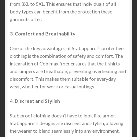
from 3XL to 5XL. This ensures that individuals of all
body types can benefit from the protection these
garments offer.
3. Comfort and Breathability
One of the key advantages of Stabapparel’s protective
clothing is the combination of safety and comfort. The
integration of Coolmax fiber ensures that the t-shirts
and jumpers are breathable, preventing overheating and
discomfort. This makes them suitable for everyday
wear, whether for work or casual outings.
4. Discreet and Stylish
Stab proof clothing doesn’t have to look like armor.
Stabapparel’s designs are discreet and stylish, allowing
the wearer to blend seamlessly into any environment.