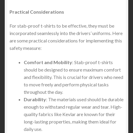
Practical Considerations
For stab-proof t-shirts to be effective, they must be
incorporated seamlessly into the drivers’ uniforms. Here
are some practical considerations for implementing this
safety measure:
Comfort and Mobility
: Stab-proof t-shirts
should be designed to ensure maximum comfort
and flexibility. This is crucial for drivers who need
to move freely and perform physical tasks
throughout the day.
Durability
: The materials used should be durable
enough to withstand regular wear and tear. High-
quality fabrics like Kevlar are known for their
long-lasting properties, making them ideal for
daily use.