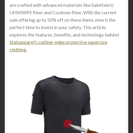
are crafted with advanced materials like Saintfabric
UHMWPE fiber and Coolmax fiber. With the current
sale offering up to 50% off on these items, now is the
perfect time to invest in your safety. This article
explores the features, benefits, and technology behind
Stabapparel’s cutting-edge protective supersize
clothing.