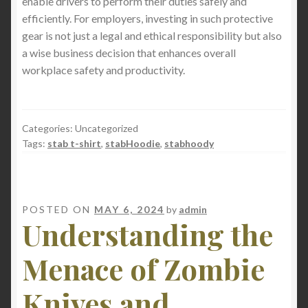
enable drivers to perform their duties safely and
efficiently. For employers, investing in such protective
gear is not just a legal and ethical responsibility but also
a wise business decision that enhances overall
workplace safety and productivity.
Categories: Uncategorized
Tags:
stab t-shirt
,
stabHoodie
,
stabhoody
POSTED ON
MAY 6, 2024
by
admin
Understanding the
Menace of Zombie
Knives and