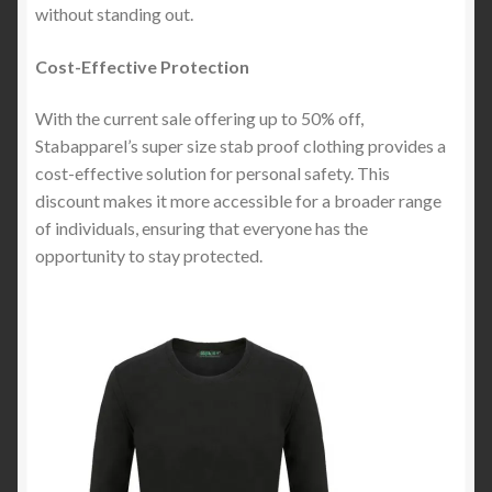
without standing out.
Cost-Effective Protection
With the current sale offering up to 50% off,
Stabapparel’s super size stab proof clothing provides a
cost-effective solution for personal safety. This
discount makes it more accessible for a broader range
of individuals, ensuring that everyone has the
opportunity to stay protected.