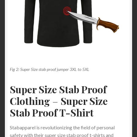
Fig 2: Super Size stab proof jumper 3XL to 5XL
Super Size Stab Proof
Clothing
–
Super Size
Stab Proof T-Shirt
Stabapparel is revolutionizing the field of personal
safety with their super size stab proof t-shirts and