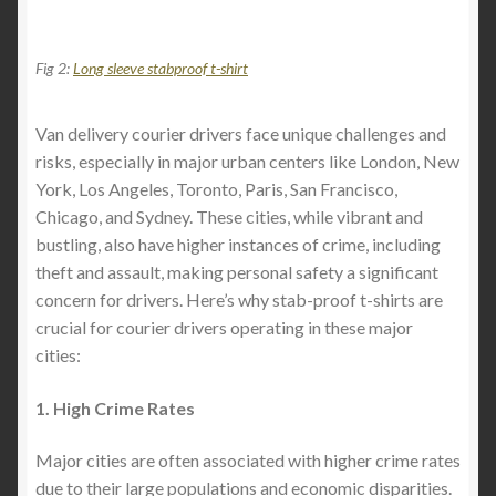
Fig 2:
Long sleeve stabproof t-shirt
Van delivery courier drivers face unique challenges and
risks, especially in major urban centers like London, New
York, Los Angeles, Toronto, Paris, San Francisco,
Chicago, and Sydney. These cities, while vibrant and
bustling, also have higher instances of crime, including
theft and assault, making personal safety a significant
concern for drivers. Here’s why stab-proof t-shirts are
crucial for courier drivers operating in these major
cities:
1. High Crime Rates
Major cities are often associated with higher crime rates
due to their large populations and economic disparities.