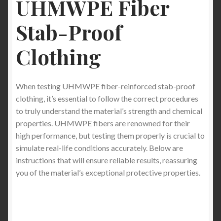
UHMWPE Fiber
The Ultimate Guide to Stab-Proof T-Shirts and Long
Stab-Proof
Sleeve Shirts for Sports Like Fencing (Buyer’s
Edition)
Clothing
Stab-Proof T-Shirts: Pros, Cons, and How to Wear
Them the Right Way (2026 Expert Guide)
When testing UHMWPE fiber-reinforced stab-proof
clothing, it’s essential to follow the correct procedures
Stab-Proof PPE: Best Stab-Proof Clothing and
to truly understand the material’s strength and chemical
Material Alternatives for Maximum Protection
properties. UHMWPE fibers are renowned for their
high performance, but testing them properly is crucial to
Stab Proof Undershirt: The Invisible Shield for
simulate real-life conditions accurately. Below are
Discreet Daily Protection
instructions that will ensure reliable results, reassuring
you of the material’s exceptional protective properties.
The Rise of Discreet Protection: Why Americans Are
Turning to Everyday Protective Clothing in 2026 — A
Deep Dive into the Innovation Behind StabApparel
Stab-Proof T-Shirts and Hoodies