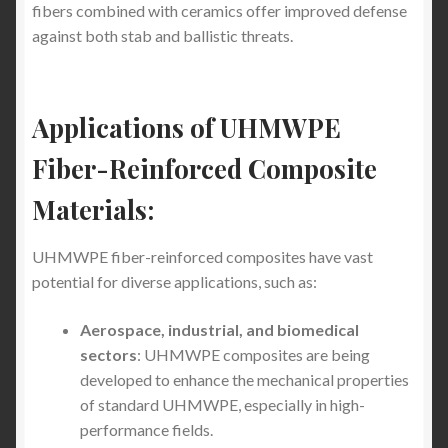
fibers combined with ceramics offer improved defense
Which Country is the Knife Capital of the World
against both stab and ballistic threats.
Testing Guidelines
UHMWPE Stab-Proof
Clothing
– How to test the UHMWPE Fiber Stab-
Applications of UHMWPE
Proof Clothing
Fiber-Reinforced Composite
The Pros and Cons of UHMWPE Fiber for
Materials:
Stabproof T-Shirts vs. Stab Vests with Metal
Plates vs. Stab proof hoodies with Metal Plates
UHMWPE fiber-reinforced composites have vast
potential for diverse applications, such as:
How to protect yourself from Undetectable Knives
and Blades
Aerospace, industrial, and biomedical
sectors
: UHMWPE composites are being
Introduction to Stabproof Clothing for Personal
developed to enhance the mechanical properties
Protection in the US and Canada
of standard UHMWPE, especially in high-
performance fields.
How Trump’s US Traffic Policies Impact the