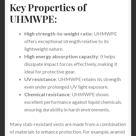
Key Properties of
The Essential Role of Stab-Proof T-Shirts for
UHMWPE:
Van Delivery Courier Drivers
High strength-to-weight ratio
: UHMWPE
Stab Protection Clothing -Stay Protected with Stab
offers exceptional strength relative to its
Apparel: Limited Time Offer of FREE Stab-Proof
lightweight nature.
Gear with Worldwide Shipping
High energy absorption capacity
: It helps
dissipate impact forces effectively, making it
Revolutionizing Personal Safety: Super Size Stab
ideal for protective gear.
Proof T-Shirts and Jumpers from Stabapparel
UV resistance
: UHMWPE retains its strength
even under prolonged UV light exposure.
Essential Protection for Security Professionals:
Chemical resistance
: UHMWPE shows
The Benefits of StabApparel Lightweight Stab-
excellent performance against liquid chemicals,
proof T-Shirts and Jumpers
ensuring durability in harsh environments.
Why Stabproof T-Shirts Are Superior to Stab
Many stab-resistant vests are made from a combination
Vests: The Future of Lightweight Protection
of materials to enhance protection. For example, aramid