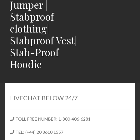
Jumper |
Stabproof
clothing|
Stabproof Vest|
Stab-Proof
Hoodie
Home
Shop
LIVECHAT BELOW 24/7
Expand
Stab Proof Clothing
child
TOLL FREE NUMBER: 1-800-406-6281
menu
Contact
TEL: (+44) 20 8610 1557