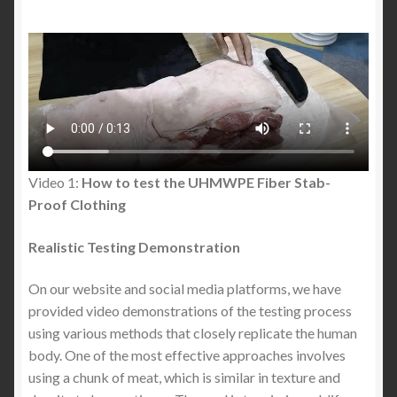
The Best Stab Proof Polo Shirt in the United States:
A Complete Guide to Modern Stab Proof Protective
Clothing
Is Knife Crime in Dublin Really Rising? Stats, Myths,
Safety Advice & Protective Clothing
Video 1:
How to test the UHMWPE Fiber Stab-
Safety in the City of Dublin: What Dubliners and
Proof Clothing
Tourists Need to Know Before a Night Out
Realistic Testing Demonstration
Stab Proof Polo Shirts : Buyer’s Guide to Lightweight
On our website and social media platforms, we have
Everyday Protection (What Most People Get
provided video demonstrations of the testing process
Wrong)
using various methods that closely replicate the human
body. One of the most effective approaches involves
Stabproof Hoodie: The Future of Everyday Discreet
using a chunk of meat, which is similar in texture and
Protection