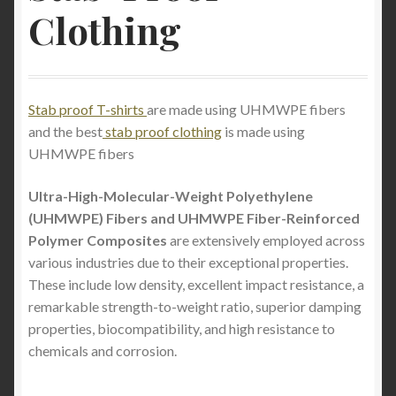
Clothing
The Best Lightweight Stab-Proof T-Shirts for
Ultimate Protection and Comfort.
How to Wash a Stab Proof T-Shirt: Machine and
Stab proof T-shirts
are made using UHMWPE fibers
Hand Wash Guide
and the best
stab proof clothing
is made using
UHMWPE fibers
Stab Proof Clothing: Unveiling the Cutting-Edge
Technology for Ultimate Protection
Ultra-High-Molecular-Weight Polyethylene
(UHMWPE) Fibers and UHMWPE Fiber-Reinforced
Buy a light weight full stab proof T-shirt and light
Polymer Composites
are extensively employed across
weight full stab proof long sleeve jumper in the
various industries due to their exceptional properties.
United States
These include low density, excellent impact resistance, a
remarkable strength-to-weight ratio, superior damping
Stabproof clothing- The Cutting Edge of Protection:
properties, biocompatibility, and high resistance to
StabApparel’s En388 Stabproof T-Shirt Conceal
chemicals and corrosion.
Invisible Covert Level 5 Knife Slash Slice Cut
Resistant Garment