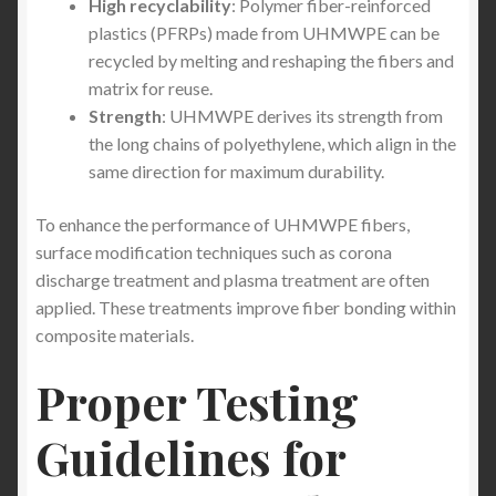
High recyclability
: Polymer fiber-reinforced
Best Safety Work Wear
plastics (PFRPs) made from UHMWPE can be
recycled by melting and reshaping the fibers and
The Evolution of Personal Protection: Unveiling the
matrix for reuse.
Best Stab-Proof Clothing of 2026
Strength
: UHMWPE derives its strength from
the long chains of polyethylene, which align in the
The Best Travel Clothing in 2026: Why a Stab-Proof
same direction for maximum durability.
T-Shirt is the Ultimate Essential for Gap Year
Travelers & Digital Nomads
To enhance the performance of UHMWPE fibers,
surface modification techniques such as corona
Stockholm’s Growing Knife Crime Crisis : Why
discharge treatment and plasma treatment are often
Sweden Is Becoming Europe’s New Stabbing Capital
applied. These treatments improve fiber bonding within
— and How StabApparel Stab Proof Clothing Helps
composite materials.
You Stay Protected
Proper Testing
Broken Holland and Belgium: Why Amsterdam and
Guidelines for
Brussels Are Becoming Europe’s New Crime Capitals
— and How Stab-Proof Clothing Can Keep You Safe