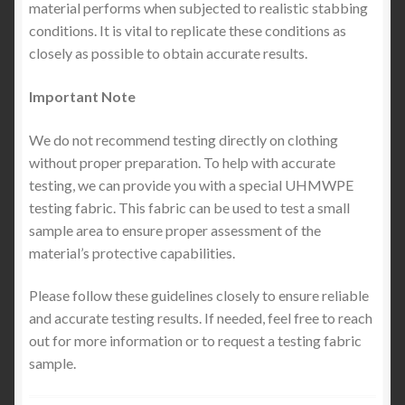
material performs when subjected to realistic stabbing
conditions. It is vital to replicate these conditions as
closely as possible to obtain accurate results.
Important Note
We do not recommend testing directly on clothing
without proper preparation. To help with accurate
testing, we can provide you with a special UHMWPE
testing fabric. This fabric can be used to test a small
sample area to ensure proper assessment of the
material’s protective capabilities.
Please follow these guidelines closely to ensure reliable
and accurate testing results. If needed, feel free to reach
out for more information or to request a testing fabric
sample.