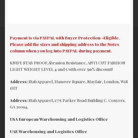
Payment is via PAYPAL with Buyer Protection -Eligible.
Please add the sizes and shipping address to the Notes
column when you log into PAYPAL during payment.
KNIFE STAB PROOF,Abrasion Resistance, ANTI CUT FASHION
LIGHT WEIGHT LEVEL 4 and 5 with over
50%
discount!
Address:
StabApparel, Hanover Square, Mayfair, London, W1S
1HT
Address:
StabApparel, 1775 Parker Road Building C. Conyers,
GA 30094,
USA European Warehousing and Logistics Office
UAE Warehousing and Logistics Office