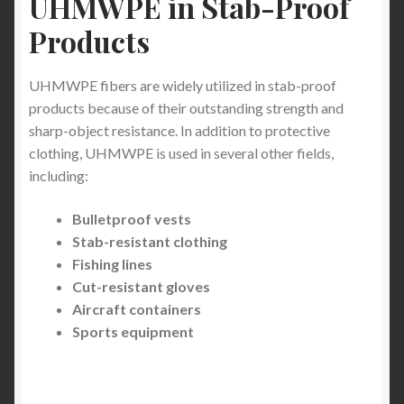
UHMWPE in Stab-Proof
cut proof and knife proof combat equipment
Products
clothing
How can stab proof clothing help
UHMWPE fibers are widely utilized in stab-proof
products because of their outstanding strength and
sharp-object resistance. In addition to protective
Light Weight Puncture Resistance Clothing
clothing, UHMWPE is used in several other fields,
including:
Needle Stick Resistant Full Sleeve Clothing in
Healthcare
Bulletproof vests
Stab-resistant clothing
Understanding Stabbing Incidents and gang
Fishing lines
violence in Metropolitan Areas: Protecting Yourself
Cut-resistant gloves
and Loved Ones with a stab proof clothing
Aircraft containers
Sports equipment
Understanding the Menace of Zombie Knives
and Machetes: A Growing Concern in Urban
Centres