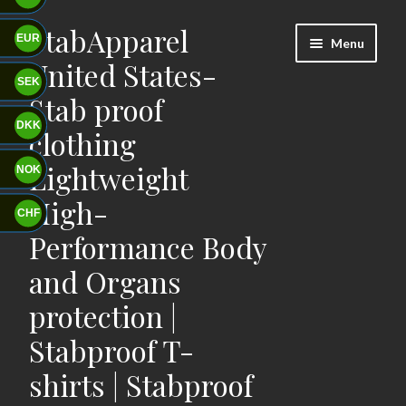
StabApparel
Skip
Skip
EUR
Menu
to
to
United States-
navigation
content
SEK
Stab proof
DKK
clothing
Lightweight
NOK
High-
CHF
Performance Body
and Organs
protection |
Stabproof T-
shirts | Stabproof