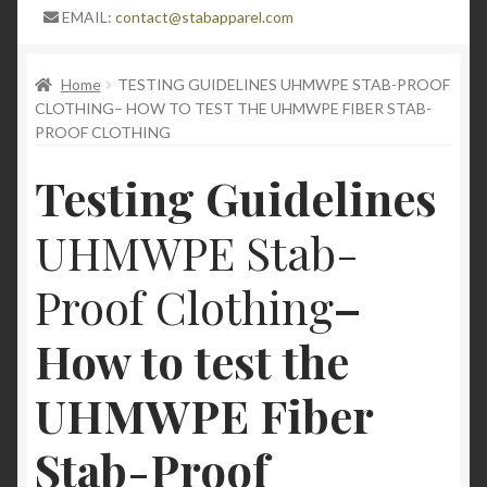
Expand
Blog
EMAIL:
contact@stabapparel.com
child
menu
Stay Protected in Style: The Pinnacle of Lightweight
Home
TESTING GUIDELINES UHMWPE STAB-PROOF
Stab-Proof Clothing Now at 50% Off with Bonus
CLOTHING– HOW TO TEST THE UHMWPE FIBER STAB-
Offers
PROOF CLOTHING
Testing Guidelines
High quality stab proof clothing
UHMWPE Stab-
Understanding Stabproof Shirts: A
Comprehensive Guide
Proof Clothing
–
Unveiling the Safety Stab Apparel: Exploring
How to test the
Stabproof T-Shirts and Stabproof Long Sleeve
Jumpers for Personal or professional Security
UHMWPE Fiber
StabApparel protective gear and high-quality stab
Stab-Proof
proof clothing