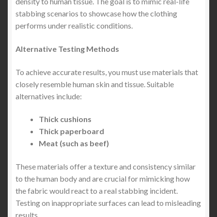
density to human tissue. The goal is to mimic real-life
stabbing scenarios to showcase how the clothing
The Best Stab Proof Vest in the United States &
performs under realistic conditions.
Canada (2027 Buyer’s Guide) — Why Lightweight
Stab-Resistant T-Shirts Are Changing Everyday
Alternative Testing Methods
Protection
To achieve accurate results, you must use materials that
The Best Comfortable Stab-Proof T-Shirt & Jumper:
closely resemble human skin and tissue. Suitable
Lightweight Protection You Can Wear Anywhere
alternatives include:
Expand
SIZE GUIDE
Thick cushions
child
Thick paperboard
menu
Meat (such as beef)
These materials offer a texture and consistency similar
to the human body and are crucial for mimicking how
the fabric would react to a real stabbing incident.
Testing on inappropriate surfaces can lead to misleading
results.