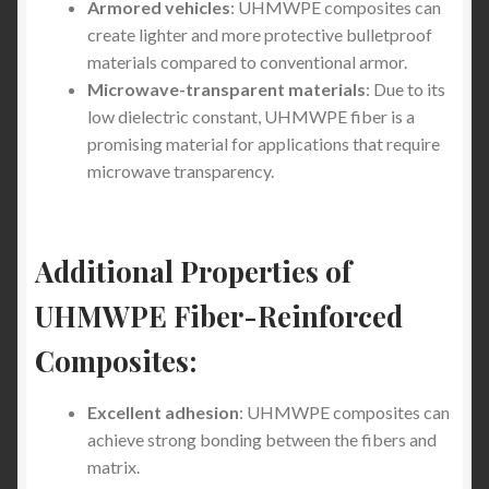
Armored vehicles
: UHMWPE composites can
Stab-Proof Clothing Industry: What You Need to
create lighter and more protective bulletproof
Know
materials compared to conventional armor.
Microwave-transparent materials
: Due to its
Stab Proof Vest vs. UHMWPE Fiber Reinforced
low dielectric constant, UHMWPE fiber is a
Composite (Lightweight) Stabproof T-Shirt: What
promising material for applications that require
Offers Better Protection and Comfort?
microwave transparency.
Light Weight Stab Proof Cut Resistant hoodie, Light
Weight Knife Stab Proof Anti Cut T shirt and Light
Additional Properties of
Weight Stab Proof Cut Resistant Long Sleeve Shirt
UHMWPE Fiber-Reinforced
5XL Stab-Proof Shirts for U.S. Healthcare Workers –
Composites:
Safety Meets Performance
Excellent adhesion
: UHMWPE composites can
Best Stab-Proof Clothing for Everyday Wear: What
achieve strong bonding between the fibers and
Works and What Doesn’t (2025 Buyer’s Guide)
matrix.