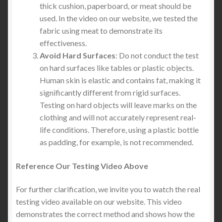
thick cushion, paperboard, or meat should be
used. In the video on our website, we tested the
fabric using meat to demonstrate its
effectiveness.
Avoid Hard Surfaces
: Do not conduct the test
on hard surfaces like tables or plastic objects.
Human skin is elastic and contains fat, making it
significantly different from rigid surfaces.
Testing on hard objects will leave marks on the
clothing and will not accurately represent real-
life conditions. Therefore, using a plastic bottle
as padding, for example, is not recommended.
Reference Our Testing Video
Above
For further clarification, we invite you to watch the real
testing video available on our website. This video
demonstrates the correct method and shows how the