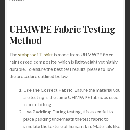
UHMWPE Fabric Testing
Method
The
stabproof T-shirt
is made from
UHMWPE fiber-
reinforced composite
, which is lightweight yet highly
durable. To ensure the best test results, please follow
the procedure outlined below:
Use the Correct Fabric
: Ensure the material you
are testing is the same UHMWPE fabric as used
in our clothing.
Use Padding
: During testing, it is essential to
place padding underneath the test fabric to
simulate the texture of human skin. Materials like