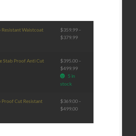
b Resistant Waistcoat
$
359.99
–
$
379.99
e Stab Proof Anti Cut
$
395.00
–
$
499.99
5 in
stock
 Proof Cut Resistant
$
369.00
–
$
499.00