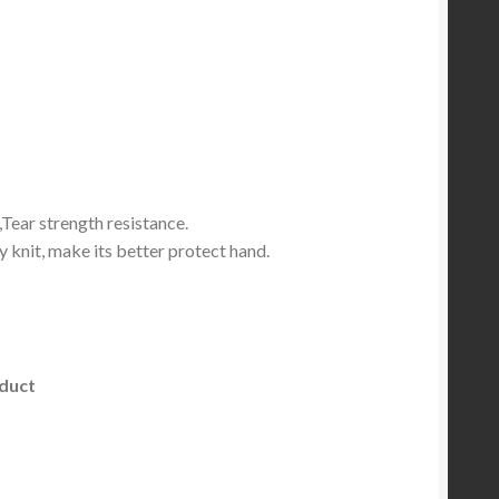
,Tear strength resistance.
 knit, make its better protect hand.
oduct