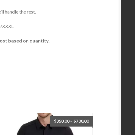
l handle the rest.
/XXXL
ost based on quantity.
$
350.00
–
$
700.00