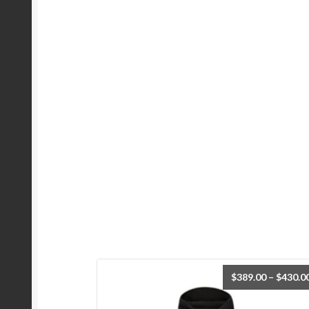
$
389.00
–
$
430.0