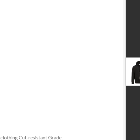
 clothing Cut-resistant Grade.