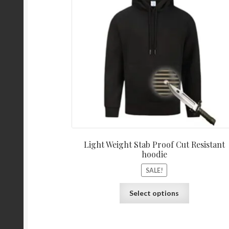
Light Weight Stab Proof Cut Resistant
hoodie
SALE!
Select options