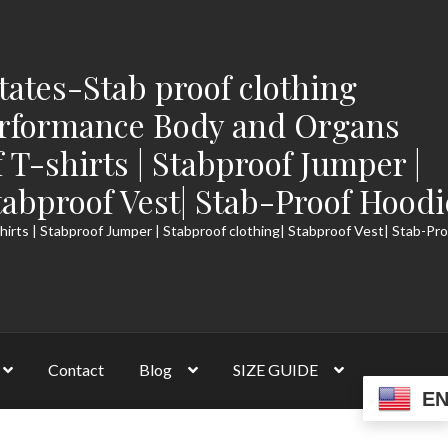
tates-Stab proof clothing
rformance Body and Organs
f T-shirts | Stabproof Jumper |
tabproof Vest| Stab-Proof Hoodi
hirts | Stabproof Jumper | Stabproof clothing| Stabproof Vest| Stab-Pr
Contact
Blog
SIZE GUIDE
E