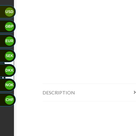
USD
GBP
EUR
SEK
DKK
NOK
DESCRIPTION
CHF