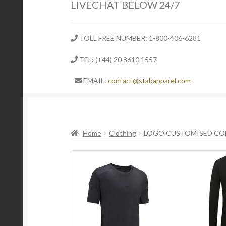
LIVECHAT BELOW 24/7
TOLL FREE NUMBER: 1-800-406-6281
TEL: (+44) 20 8610 1557
EMAIL:
contact@stabapparel.com
Home
Clothing
LOGO CUSTOMISED CO