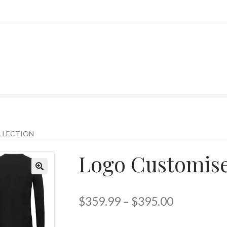
LLECTION
Logo Customise
$
359.99
–
$
395.00