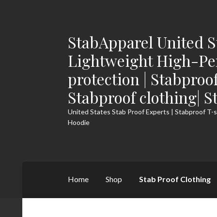
StabApparel United S
Skip
Skip
to
to
Lightweight High-Pe
navigation
content
protection | Stabproo
Stabproof clothing| S
United States Stab Proof Experts | Stabproof T-s
Hoodie
Home
Shop
Stab Proof Clothing