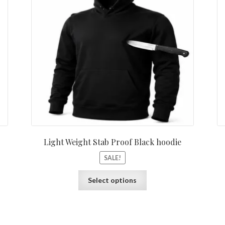
Light Weight Stab Proof Black hoodie
SALE!
Select options