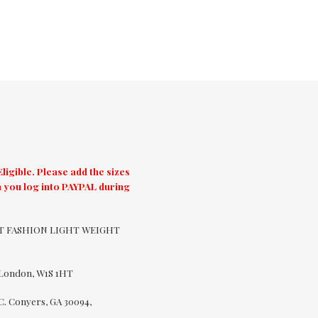
igible. Please add the sizes
 you log into PAYPAL during
CUT FASHION LIGHT WEIGHT
 London, W1S 1HT
C. Conyers, GA 30094,