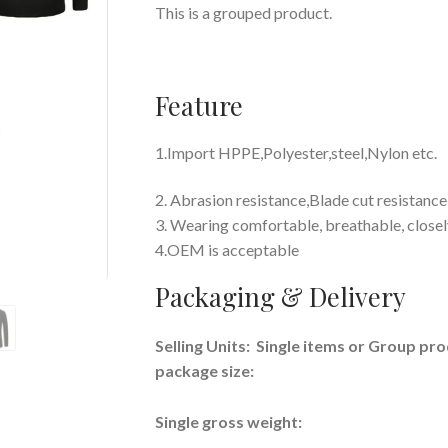
This is a grouped product.
Feature
1.Import
HPPE,Polyester,steel,Nylon etc.
2. Abrasion resistance,Blade cut resistance
3. Wearing comfortable, breathable, closely
4.OEM is acceptable
Packaging & Delivery
Selling Units: Single items or Group pr
package size:
Single gross weight: