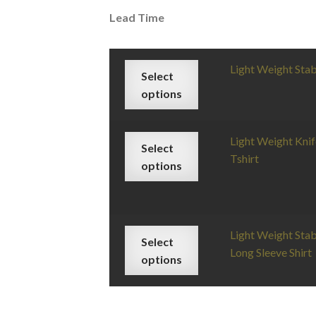
Lead Time
Light Weight Sta
Select
options
Light Weight Knif
Select
Tshirt
options
Light Weight Stab
Select
Long Sleeve Shirt
options