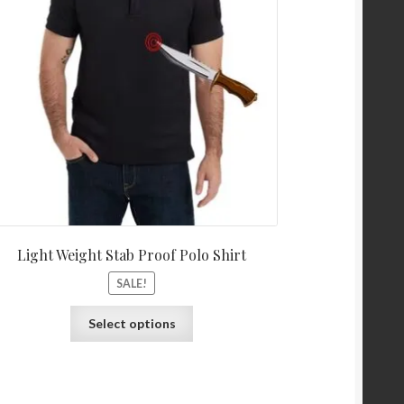
Light Weight Stab Proof Polo Shirt
SALE!
Select options