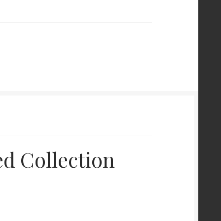
d Collection