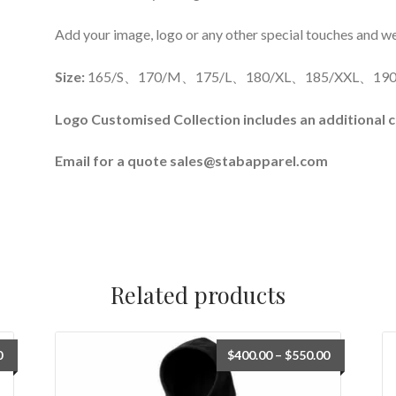
Add your image, logo or any other special touches and we’l
Size:
165/S、170/M、175/L、180/XL、185/XXL、190
Logo Customised Collection includes an additional c
Email for a quote sales@stabapparel.com
Related products
0
$
400.00
–
$
550.00