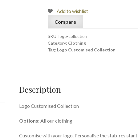
Add to wishlist
Compare
SKU:
logo-collection
Category:
Clothing
Tag:
Logo Customised Collection
Description
Logo Customised Collection
Options:
All our clothing
Customise with your logo. Personalise the stab-resistant