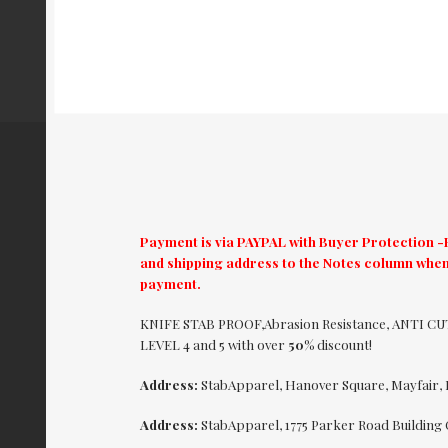
Payment is via PAYPAL with Buyer Protection -El
and shipping address to the Notes column when
payment.
KNIFE STAB PROOF,Abrasion Resistance, ANTI 
LEVEL 4 and 5 with over
50%
discount!
Address:
StabApparel, Hanover Square, Mayfair,
Address:
StabApparel, 1775 Parker Road Building 