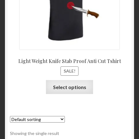
Light Weight Knife Stab Proof Anti Cut Tshirt
SALE!
Select options
Showing the single result