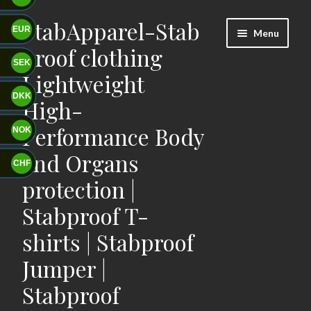
StabApparel-Stab
Skip
Skip
EUR
Menu
to
to
proof clothing
navigation
content
SEK
Lightweight
DKK
High-
Performance Body
NOK
and Organs
CHF
protection |
Stabproof T-
shirts | Stabproof
Jumper |
Stabproof