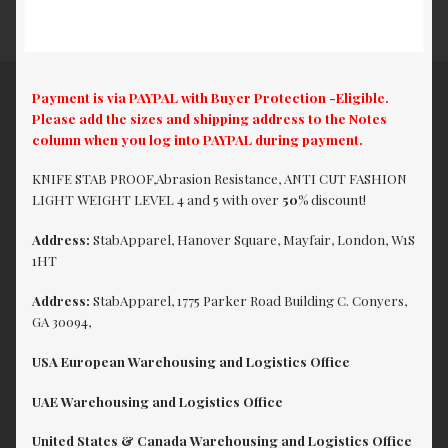
Payment is via PAYPAL with Buyer Protection -Eligible.
Please add the sizes and shipping address to the Notes
column when you log into PAYPAL during payment.
KNIFE STAB PROOF,Abrasion Resistance, ANTI CUT FASHION
LIGHT WEIGHT LEVEL 4 and 5 with over
50%
discount!
Address:
StabApparel, Hanover Square, Mayfair, London, W1S
1HT
Address:
StabApparel, 1775 Parker Road Building C. Conyers,
GA 30094,
USA European Warehousing and Logistics Office
UAE Warehousing and Logistics Office
United States & Canada Warehousing and Logistics Office