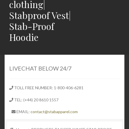
clothing|
Stabproof Vest|
Stab-Proof
Hoodie
Home
Shop
LIVECHAT BELOW 24/7
Expand
Stab Proof Clothing
child
TOLL FREE NUMBER: 1-800-406-6281
menu
Contact
TEL: (+44) 20 8610 1557
Expand
Blog
EMAIL:
contact@stabapparel.com
child
menu
Expand
SIZE GUIDE