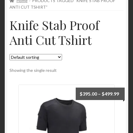
Home
PRODUCTS TAGGED “KNIFE STAB PROOF
child
ANTI CUT TSHIRT”
menu
Knife Stab Proof
Anti Cut Tshirt
Showing the single result
$
395.00
–
$
499.99