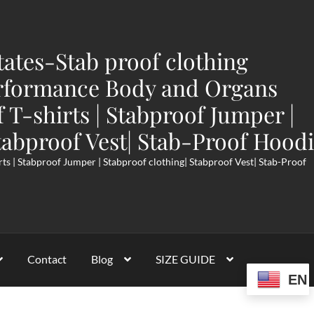
tates-Stab proof clothing
rformance Body and Organs
f T-shirts | Stabproof Jumper |
tabproof Vest| Stab-Proof Hood
rts | Stabproof Jumper | Stabproof clothing| Stabproof Vest| Stab-Proof
Contact
Blog
SIZE GUIDE
EN