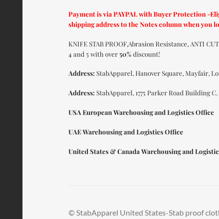
Payment is via PAYPAL with Buyer Protection -Elig
shipping address to the Notes column when you l
KNIFE STAB PROOF,Abrasion Resistance, ANTI C
4 and 5 with over
50%
discount!
Address:
StabApparel, Hanover Square, Mayfair, L
Address:
StabApparel, 1775 Parker Road Building C.
USA European Warehousing and Logistics Office
UAE Warehousing and Logistics Office
United States & Canada Warehousing and Logistic
© StabApparel United States-Stab proof clot