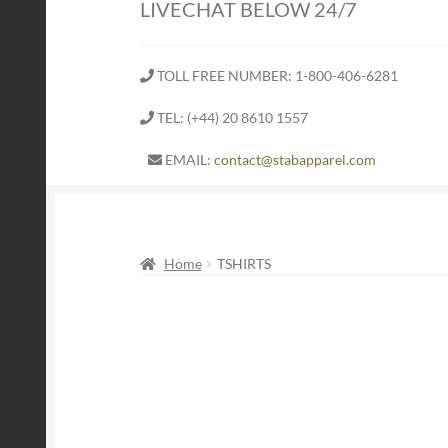
LIVECHAT BELOW 24/7
TOLL FREE NUMBER: 1-800-406-6281
TEL: (+44) 20 8610 1557
EMAIL:
contact@stabapparel.com
Home
TSHIRTS