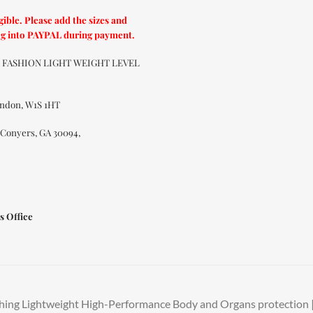
ible. Please add the sizes and
og into PAYPAL during payment.
UT FASHION LIGHT WEIGHT LEVEL
ondon, W1S 1HT
 Conyers, GA 30094,
s Office
hing Lightweight High-Performance Body and Organs protection | 