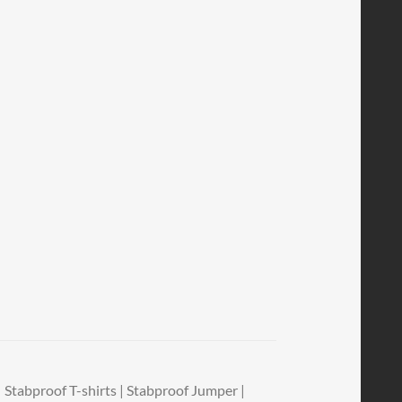
Stabproof T-shirts | Stabproof Jumper |