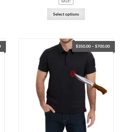
SALE!
Select options
0
$
350.00
–
$
700.00