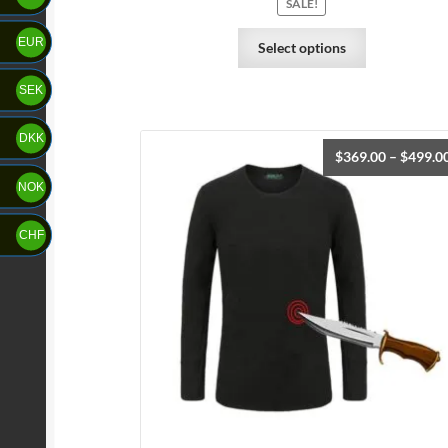
SALE!
EUR
Select options
SEK
DKK
$
369.00
–
$
499.0
NOK
CHF