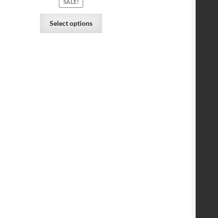
SALE!
Select options