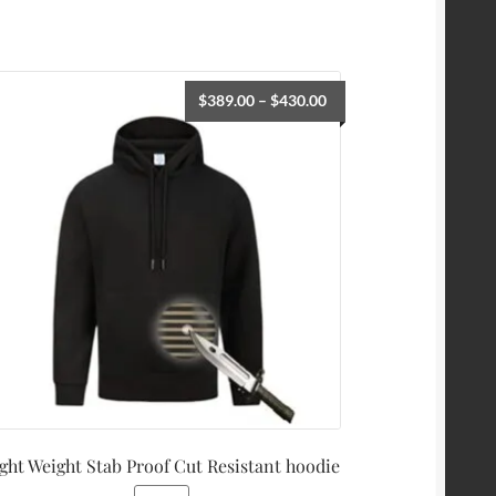
$
389.00
–
$
430.00
ght Weight Stab Proof Cut Resistant hoodie