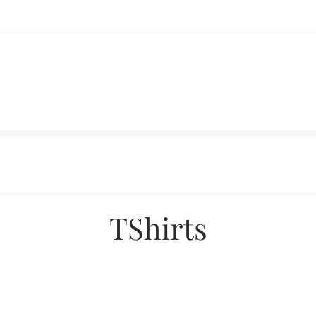
TShirts