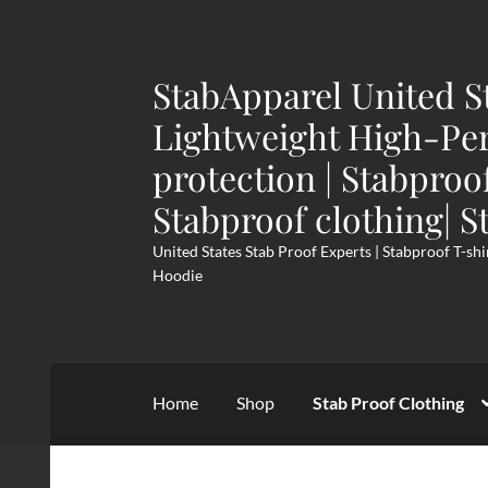
StabApparel United S
Skip
Skip
to
to
Lightweight High-Pe
navigation
content
protection | Stabproo
Stabproof clothing| S
United States Stab Proof Experts | Stabproof T-shi
Hoodie
Home
Shop
Stab Proof Clothing