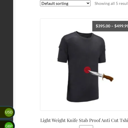
Showing all 5 resul
$
395.00
–
$
499.9
USD
Light Weight Knife Stab Proof Anti Cut Tsh
GBP