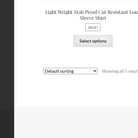
Light Weight Stab Proof Cut Resistant Lo
Sleeve Shirt
SALE!
Select options
Showing all 5 resul