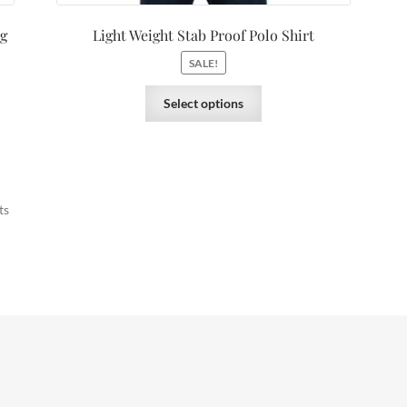
ng
Light Weight Stab Proof Polo Shirt
SALE!
Select options
ts