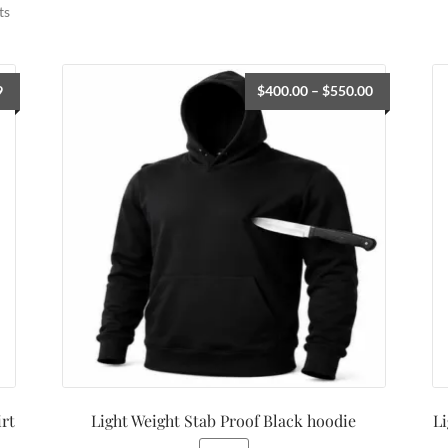
ts
9
$
400.00
–
$
550.00
irt
Light Weight Stab Proof Black hoodie
Li