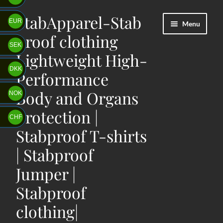
StabApparel-Stab
Skip
Skip
EUR
Menu
to
to
proof clothing
navigation
content
SEK
Lightweight High-
DKK
Performance
Body and Organs
NOK
protection |
CHF
Stabproof T-shirts
| Stabproof
Jumper |
Stabproof
clothing|