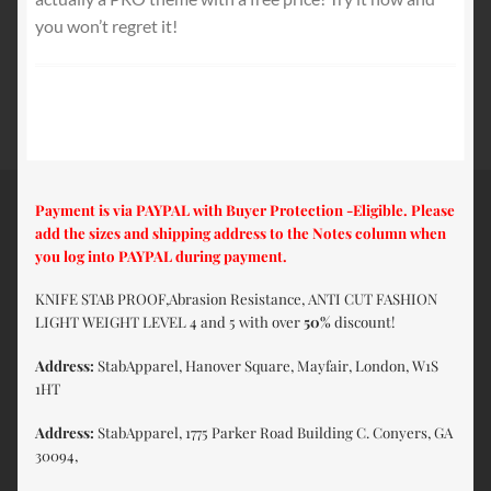
you won’t regret it!
Payment is via PAYPAL with Buyer Protection -Eligible. Please
add the sizes and shipping address to the Notes column when
you log into PAYPAL during payment.
KNIFE STAB PROOF,Abrasion Resistance, ANTI CUT FASHION
LIGHT WEIGHT LEVEL 4 and 5 with over
50%
discount!
Address:
StabApparel, Hanover Square, Mayfair, London, W1S
1HT
Address:
StabApparel, 1775 Parker Road Building C. Conyers, GA
30094,