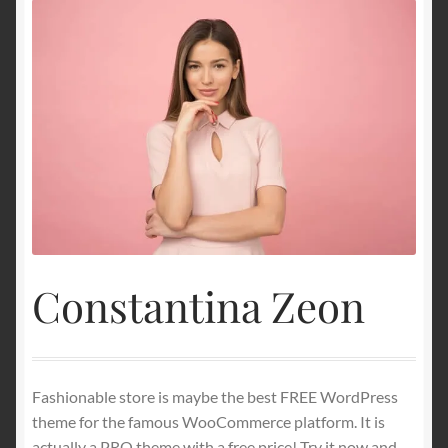
Constantina Zeon
Fashionable store is maybe the best FREE WordPress
theme for the famous WooCommerce platform. It is
actually a PRO theme with a free price! Try it now and