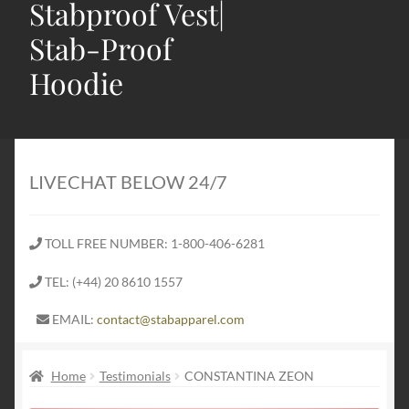
Stabproof Vest|
Stab-Proof
Hoodie
Home
Shop
LIVECHAT BELOW 24/7
Expand
Stab Proof Clothing
child
TOLL FREE NUMBER: 1-800-406-6281
menu
Contact
TEL: (+44) 20 8610 1557
Expand
Blog
EMAIL:
contact@stabapparel.com
child
menu
Expand
SIZE GUIDE
Home
Testimonials
CONSTANTINA ZEON
child
menu