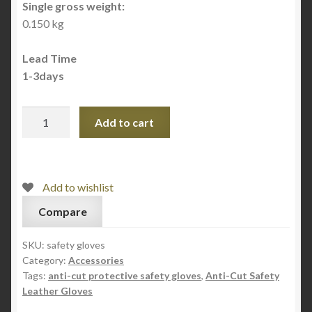
Single gross weight:
0.150 kg
Lead Time
1-3days
Anti-
Add to cart
Cut
Safety
Leather
Gloves
Add to wishlist
quantity
Compare
SKU:
safety gloves
Category:
Accessories
Tags:
anti-cut protective safety gloves
,
Anti-Cut Safety
Leather Gloves