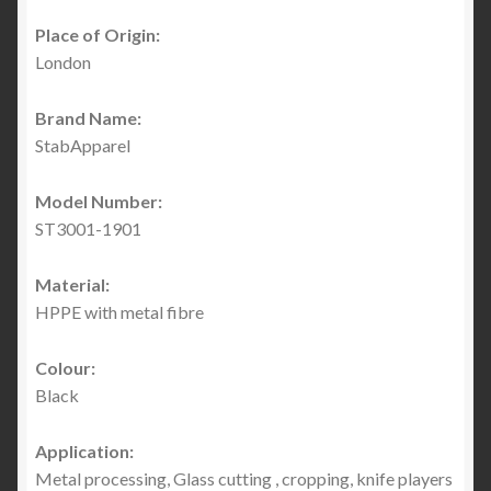
Place of Origin:
London
Brand Name:
StabApparel
Model Number:
ST3001-1901
Material:
HPPE with metal fibre
Colour:
Black
Application:
Metal processing, Glass cutting , cropping, knife players