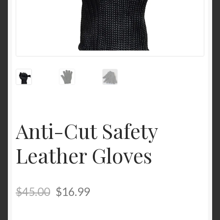
Anti-Cut Safety
Leather Gloves
$
45.00
$
16.99