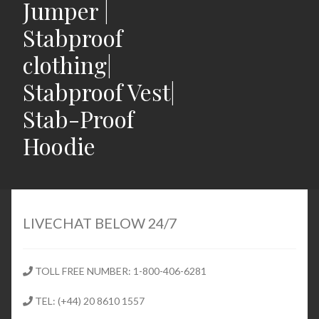
Jumper |
Stabproof
clothing|
Stabproof Vest|
Stab-Proof
Hoodie
Home
Shop
LIVECHAT BELOW 24/7
Expand
Stab Proof Clothing
child
TOLL FREE NUMBER: 1-800-406-6281
menu
Contact
TEL: (+44) 20 8610 1557