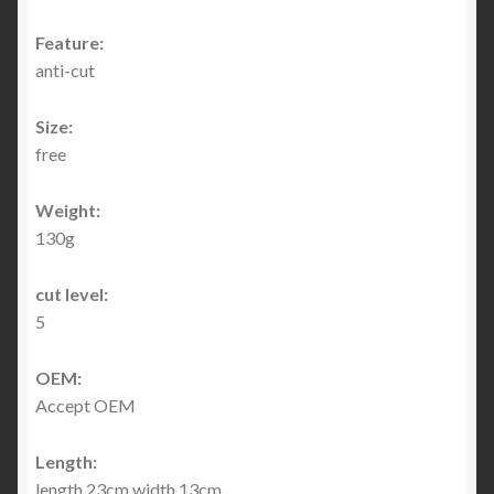
Feature:
anti-cut
Size:
free
Weight:
130g
cut level:
5
OEM:
Accept OEM
Length:
length 23cm width 13cm