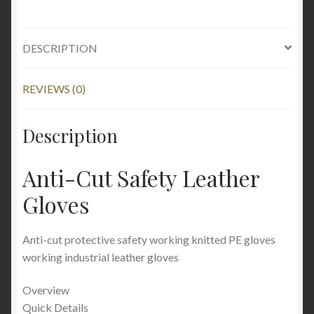
DESCRIPTION
REVIEWS (0)
Description
Anti-Cut Safety Leather
Gloves
Anti-cut protective safety working knitted PE gloves
working industrial leather gloves
Overview
Quick Details