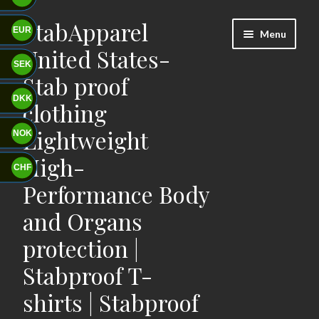
StabApparel
Skip
Skip
EUR
Menu
to
to
United States-
navigation
content
SEK
Stab proof
DKK
clothing
Lightweight
NOK
High-
CHF
Performance Body
and Organs
protection |
Stabproof T-
shirts | Stabproof