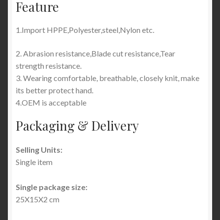
Feature
1.Import
HPPE,Polyester,steel,Nylon etc.
2. Abrasion resistance,Blade cut resistance,Tear
strength resistance.
3. Wearing comfortable, breathable, closely knit, make
its better protect hand.
4.OEM is acceptable
Packaging & Delivery
Selling Units:
Single item
Single package size:
25X15X2 cm