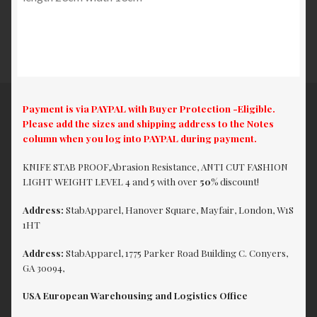
Payment is via PAYPAL with Buyer Protection -Eligible.
Please add the sizes and shipping address to the Notes
column when you log into PAYPAL during payment.
KNIFE STAB PROOF,Abrasion Resistance, ANTI CUT FASHION
LIGHT WEIGHT LEVEL 4 and 5 with over
50%
discount!
Address:
StabApparel, Hanover Square, Mayfair, London, W1S
1HT
Address:
StabApparel, 1775 Parker Road Building C. Conyers,
GA 30094,
USA European Warehousing and Logistics Office