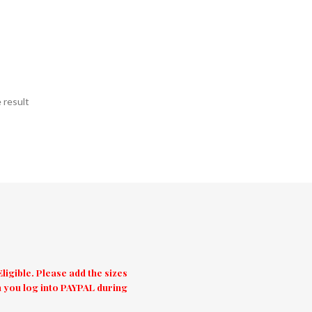
 result
igible. Please add the sizes
 you log into PAYPAL during