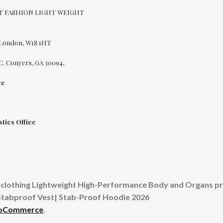
CUT FASHION LIGHT WEIGHT
 London, W1S 1HT
C. Conyers, GA 30094,
ce
tics Office
clothing Lightweight High-Performance Body and Organs prot
Stabproof Vest| Stab-Proof Hoodie 2026
ooCommerce
.