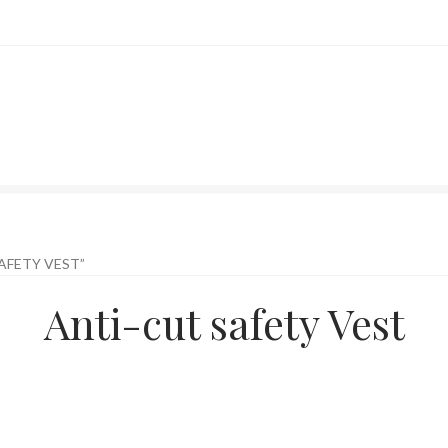
AFETY VEST”
Anti-cut safety Vest