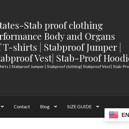
tates-Stab proof clothing
rformance Body and Organs
f T-shirts | Stabproof Jumper |
tabproof Vest| Stab-Proof Hoodi
hirts | Stabproof Jumper | Stabproof clothing| Stabproof Vest| Stab-Pr
Contact
Blog
SIZE GUIDE
E