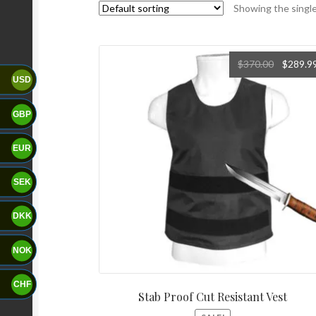
Showing the single
$
370.00
$
289.9
USD
GBP
EUR
SEK
DKK
NOK
CHF
Stab Proof Cut Resistant Vest