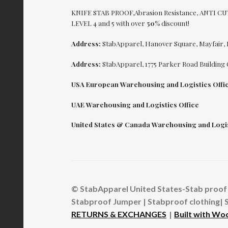
KNIFE STAB PROOF,Abrasion Resistance, ANTI 
LEVEL 4 and 5 with over
50%
discount!
Address:
StabApparel, Hanover Square, Mayfair,
Address:
StabApparel, 1775 Parker Road Building 
USA European Warehousing and Logistics Offi
UAE Warehousing and Logistics Office
United States & Canada Warehousing and Logis
© StabApparel United States-Stab proof 
Stabproof Jumper | Stabproof clothing| 
RETURNS & EXCHANGES
Built with W