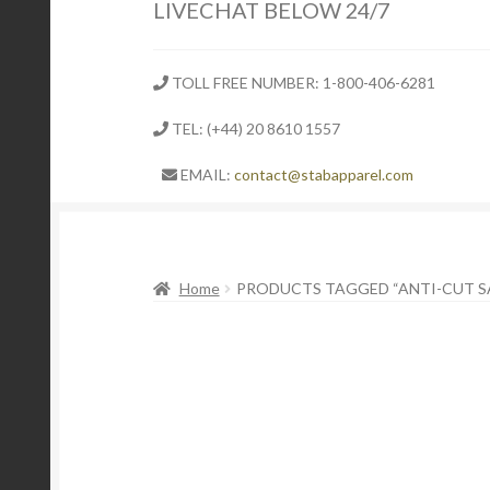
LIVECHAT BELOW 24/7
TOLL FREE NUMBER: 1-800-406-6281
TEL: (+44) 20 8610 1557
EMAIL:
contact@stabapparel.com
Home
PRODUCTS TAGGED “ANTI-CUT S