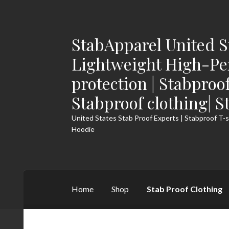
StabApparel United S
Skip
Skip
to
to
Lightweight High-Pe
navigation
content
protection | Stabproo
Stabproof clothing| S
United States Stab Proof Experts | Stabproof T-s
Hoodie
Home
Shop
Stab Proof Clothing