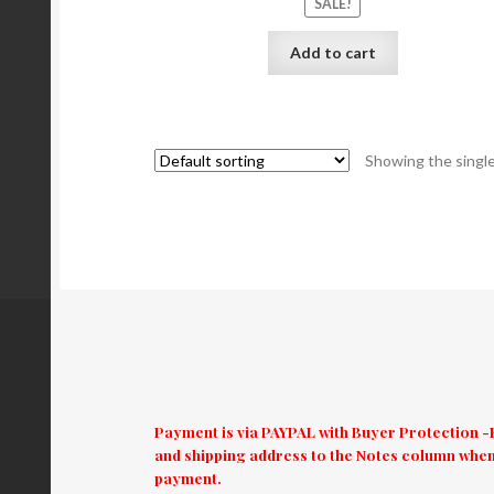
SALE!
Add to cart
Showing the single
Payment is via PAYPAL with Buyer Protection -El
and shipping address to the Notes column when
payment.