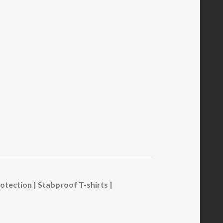
ection | Stabproof T-shirts |