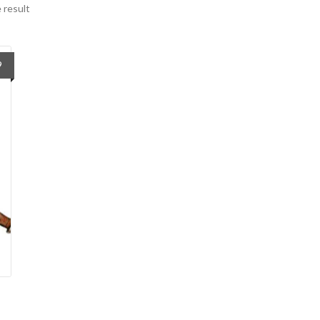
 result
9